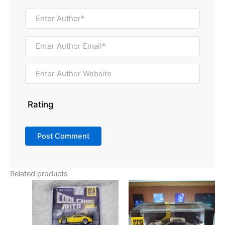
Rating
Related products