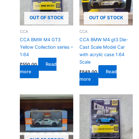
OUT OF STOCK
OUT OF STOCK
CCA
CCA
CCA BMW M4 GT3
CCA BMW M4 gt3 Die-
Yellow Collection series –
Cast Scale Model Car
1:64
with acrylic case 1:64
Scale
Read
₹
550.00
more
Read
₹
849.00
more