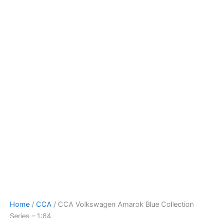
CCA
Skip
Volkswagen
to
Amarok
content
Blue
Collection
Series
-
1:64
quantity
Home
/
CCA
/ CCA Volkswagen Amarok Blue Collection
Series – 1:64