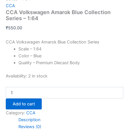
CCA
CCA Volkswagen Amarok Blue Collection
Series – 1:64
₹
550.00
CCA Volkswagen Amarok Blue Collection Series
Scale – 1:64
Color – Blue
Quality – Premium Diecast Body
Availability:
2 in stock
Add to cart
Category:
CCA
Description
Reviews (0)