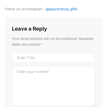
Follow Us at Instagram –
@gaurstrendy_gifts
Leave a Reply
Your email address will not be published.
Required
fields are marked
*