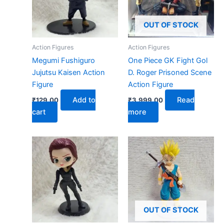
OUT OF STOCK
Action Figures
Action Figures
Megumi Fushiguro
One Piece GK Fight Gol
Jujutsu Kaisen Action
D. Roger Prisoned Scene
Figure
Action Figure
Add to
Read
₹
129.00
₹
3,999.00
cart
more
OUT OF STOCK