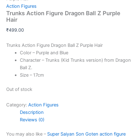
Action Figures
Trunks Action Figure Dragon Ball Z Purple
Hair
₹
499.00
Trunks Action Figure Dragon Ball Z Purple Hair
Color – Purple and Blue
Character – Trunks (Kid Trunks version) from Dragon
Ball Z.
Size – 17cm
Out of stock
Category:
Action Figures
Description
Reviews (0)
You may also like –
Super Saiyan Son Goten action figure