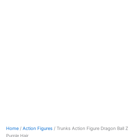
Skip
to
content
Home
/
Action Figures
/ Trunks Action Figure Dragon Ball Z
Purple Hair