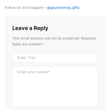
Follow Us at Instagram –
@gaurstrendy_gifts
Leave a Reply
Your email address will not be published.
Required
fields are marked
*