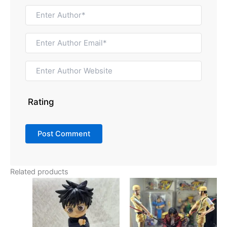
Rating
Related products