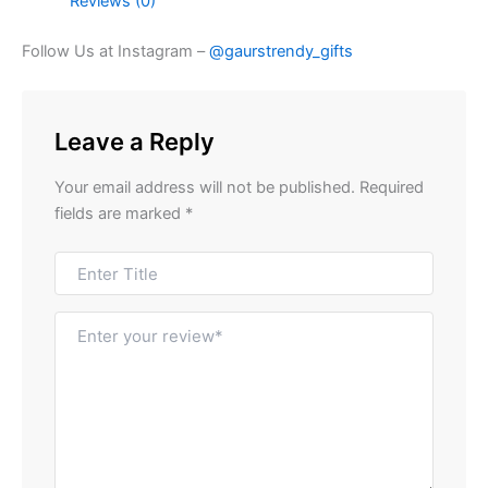
Reviews (0)
Follow Us at Instagram –
@gaurstrendy_gifts
Leave a Reply
Your email address will not be published.
Required
fields are marked
*