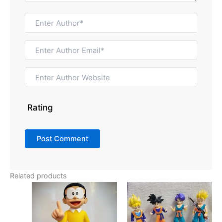
Rating
Related products