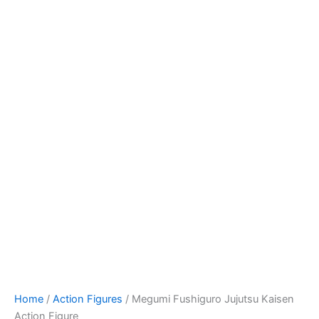
Megumi
Skip
Fushiguro
to
Jujutsu
content
Kaisen
Action
Figure
quantity
Home
/
Action Figures
/ Megumi Fushiguro Jujutsu Kaisen
Action Figure