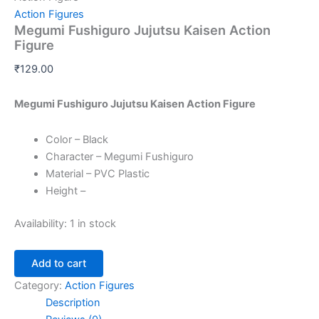
Action Figures
Megumi Fushiguro Jujutsu Kaisen Action
Figure
₹
129.00
Megumi Fushiguro Jujutsu Kaisen Action Figure
Color – Black
Character – Megumi Fushiguro
Material – PVC Plastic
Height –
Availability:
1 in stock
Add to cart
Category:
Action Figures
Description