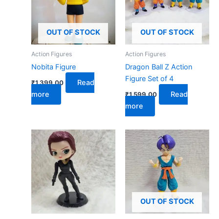
OUT OF STOCK
OUT OF STOCK
Action Figures
Action Figures
Nobita Figure
Dragon Ball Z Action
Figure Set of 4
Read
₹
1,399.00
more
Read
₹
1,599.00
more
OUT OF STOCK