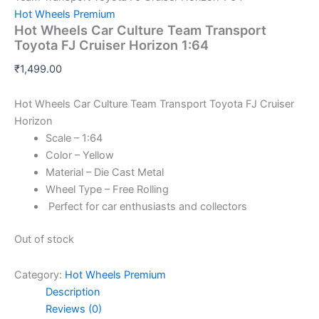
Hot Wheels Premium
Hot Wheels Car Culture Team Transport
Toyota FJ Cruiser Horizon 1:64
₹
1,499.00
Hot Wheels Car Culture Team Transport Toyota FJ Cruiser
Horizon
Scale – 1:64
Color – Yellow
Material – Die Cast Metal
Wheel Type – Free Rolling
Perfect for car enthusiasts and collectors
Out of stock
Category:
Hot Wheels Premium
Description
Reviews (0)