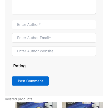
Rating
Related products