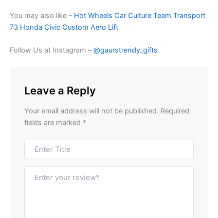
You may also like –
Hot Wheels Car Culture Team Transport
73 Honda Civic Custom Aero Lift
Follow Us at Instagram –
@gaurstrendy_gifts
Leave a Reply
Your email address will not be published.
Required
fields are marked
*