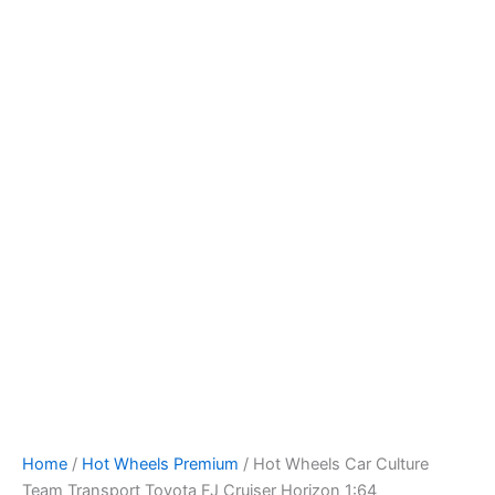
Skip
to
content
Home
/
Hot Wheels Premium
/ Hot Wheels Car Culture
Team Transport Toyota FJ Cruiser Horizon 1:64