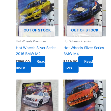
OUT OF STOCK
OUT OF STOCK
Hot Wheels Premium
Hot Wheels Premium
Hot Wheels Silver Series
Hot Wheels Silver Series
2016 BMW M2
BMW M4
Read
Read
₹
599.00
₹
599.00
more
more