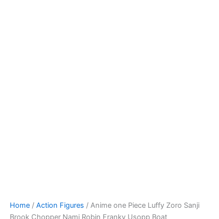
Skip
to
content
Home
/
Action Figures
/ Anime one Piece Luffy Zoro Sanji
Brook Chopper Nami Robin Franky Usopp Boat