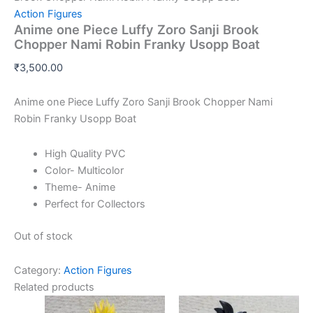
Action Figures
Anime one Piece Luffy Zoro Sanji Brook
Chopper Nami Robin Franky Usopp Boat
₹
3,500.00
Anime one Piece Luffy Zoro Sanji Brook Chopper Nami
Robin Franky Usopp Boat
High Quality PVC
Color- Multicolor
Theme- Anime
Perfect for Collectors
Out of stock
Category:
Action Figures
Related products