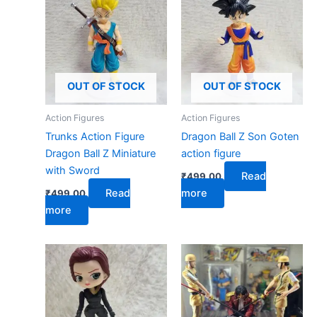
OUT OF STOCK
OUT OF STOCK
Action Figures
Action Figures
Trunks Action Figure
Dragon Ball Z Son Goten
Dragon Ball Z Miniature
action figure
with Sword
Read
₹
499.00
Read
more
₹
499.00
more