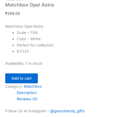
Matchbox Opel Astra
₹
269.00
Matchbox Opel Astra
Scale – 1:64
Color – White
Perfect for collectors
67/125
Availability:
1 in stock
Add to cart
Category:
Matchbox
Description
Reviews (0)
Follow Us at Instagram –
@gaurstrendy_gifts