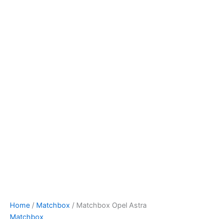
Matchbox
Skip
Opel
to
Astra
content
quantity
Home
/
Matchbox
/ Matchbox Opel Astra
Matchbox