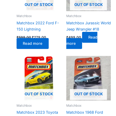
OUT OF STOCK
OUT OF STOCK
Matchbox
Matchbox
Matchbox 2022 Ford F-
Matchbox Jurassic World
150 Lightning
Jeep Wrangler #18
Read
₹
599.00
₹
279.00
₹
499.00
Read more
more
OUT OF STOCK
OUT OF STOCK
Matchbox
Matchbox
Matchbox 2023 Toyota
Matchbox 1968 Ford