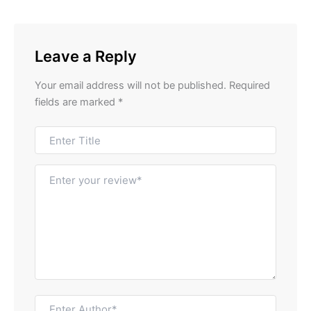
Leave a Reply
Your email address will not be published.
Required
fields are marked
*