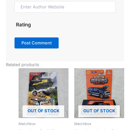
Rating
Related products
OUT OF STOCK
OUT OF STOCK
Matchbox
Matchbox