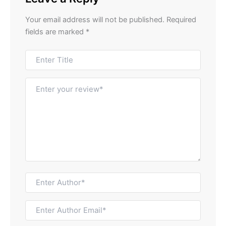
Your email address will not be published.
Required
fields are marked
*