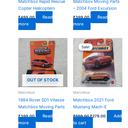
Matchbox Rapid Rescue
Matchbox Moving Parts
Copter Helicoptero
– 2004 Ford Excursion
Read
Read
₹
499.00
₹
399.00
more
more
Original
Current
price
price
Sale!
Sale!
was:
is:
₹599.00.
₹279.00.
OUT OF STOCK
Matchbox
Matchbox
1984 Rover SD1 Vitesse
Matchbox 2021 Ford
Matchbox Moving Parts
Mustang Mach-E
Read
Add
₹
399.00
₹
599.00
₹
279.00
more
to cart