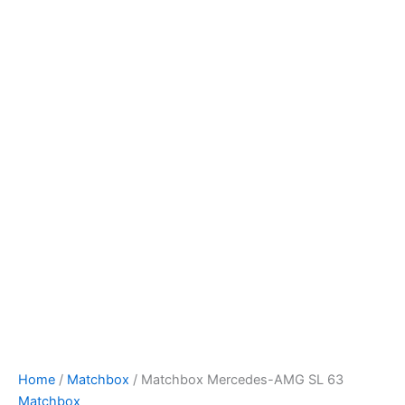
Skip
to
content
Home
/
Matchbox
/ Matchbox Mercedes-AMG SL 63
Matchbox