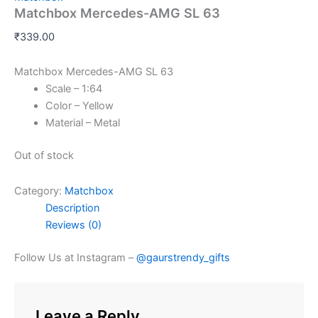
Matchbox Mercedes-AMG SL 63
₹
339.00
Matchbox Mercedes-AMG SL 63
Scale – 1:64
Color – Yellow
Material – Metal
Out of stock
Category:
Matchbox
Description
Reviews (0)
Follow Us at Instagram –
@gaurstrendy_gifts
Leave a Reply