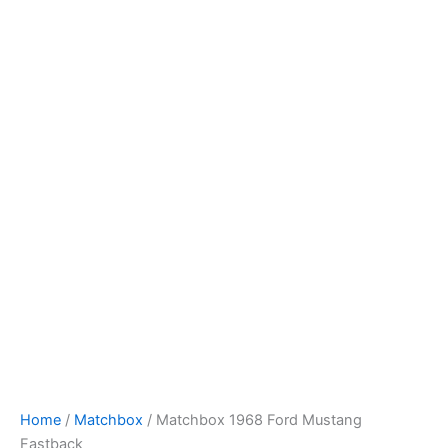
Skip
to
content
Home
/
Matchbox
/ Matchbox 1968 Ford Mustang
Fastback