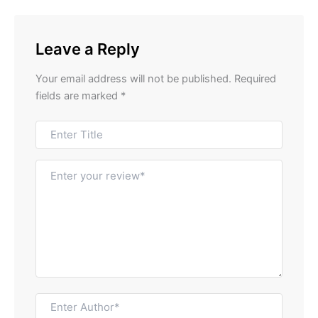
Leave a Reply
Your email address will not be published.
Required
fields are marked
*