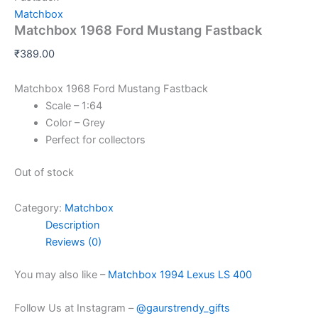
Matchbox
Matchbox 1968 Ford Mustang Fastback
₹
389.00
Matchbox 1968 Ford Mustang Fastback
Scale – 1:64
Color – Grey
Perfect for collectors
Out of stock
Category:
Matchbox
Description
Reviews (0)
You may also like –
Matchbox 1994 Lexus LS 400
Follow Us at Instagram –
@gaurstrendy_gifts