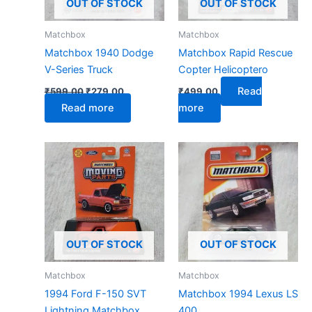
OUT OF STOCK
OUT OF STOCK
Matchbox
Matchbox
Matchbox 1940 Dodge
Matchbox Rapid Rescue
V-Series Truck
Copter Helicoptero
Read
₹
599.00
₹
279.00
₹
499.00
Read more
more
OUT OF STOCK
OUT OF STOCK
Matchbox
Matchbox
1994 Ford F-150 SVT
Matchbox 1994 Lexus LS
Lightning Matchbox
400