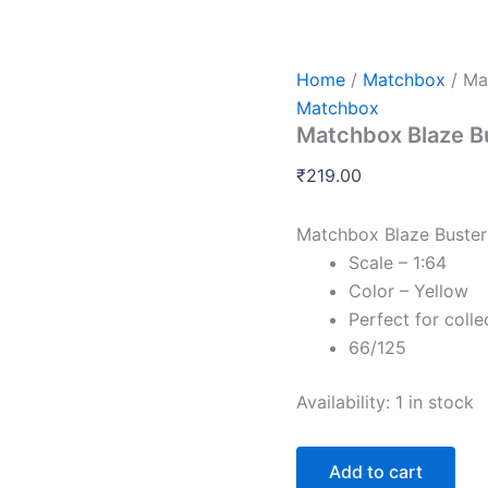
Matchbox
Blaze
Buster
II
Home
/
Matchbox
/ Ma
quantity
Matchbox
Matchbox Blaze Bu
₹
219.00
Matchbox Blaze Buster 
Scale – 1:64
Color – Yellow
Perfect for colle
66/125
Availability:
1 in stock
Add to cart