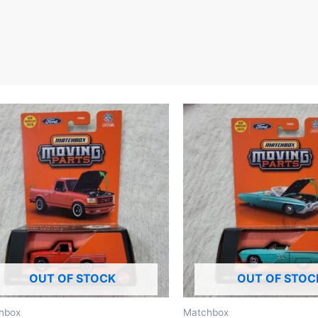
OUT OF STOCK
OUT OF STOC
hbox
Matchbox