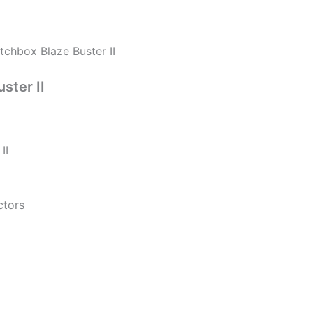
tchbox Blaze Buster II
ster II
II
ctors