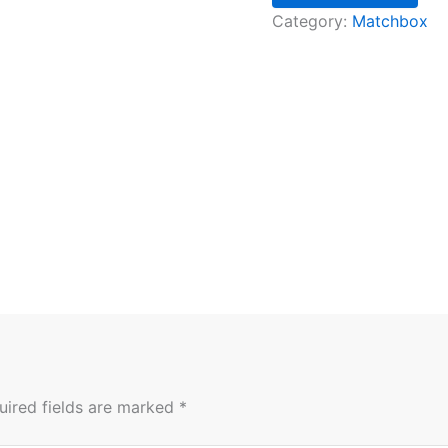
Category:
Matchbox
uired fields are marked
*