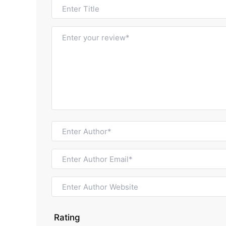
Rating