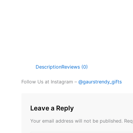
Description
Reviews (0)
Follow Us at Instagram –
@gaurstrendy_gifts
Leave a Reply
Your email address will not be published.
Req