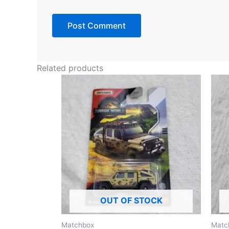
Related products
OUT OF STOCK
Matchbox
Matc