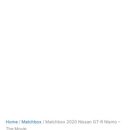
Matchbox
Skip
2020
to
Nissan
content
GT-
R
Nismo
-
The
Movie
quantity
Home
/
Matchbox
/ Matchbox 2020 Nissan GT-R Nismo –
The Movie