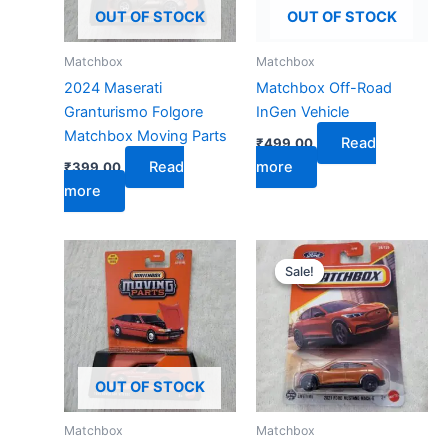
OUT OF STOCK
OUT OF STOCK
Matchbox
Matchbox
2024 Maserati
Matchbox Off-Road
Granturismo Folgore
InGen Vehicle
Matchbox Moving Parts
Read
₹
499.00
Read
more
₹
399.00
more
Original
Current
price
price
Sale!
Sale!
was:
is:
₹599.00.
₹279.00.
OUT OF STOCK
Matchbox
Matchbox