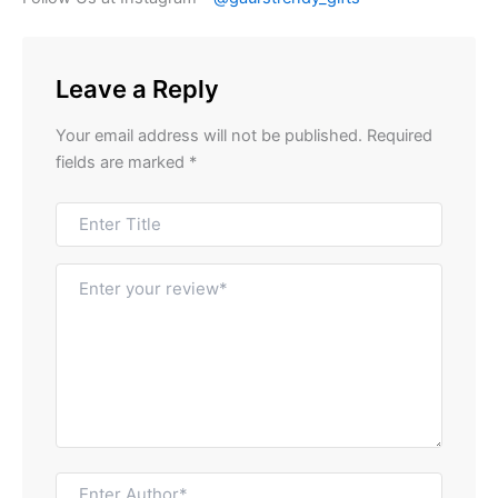
Leave a Reply
Your email address will not be published.
Required
fields are marked
*