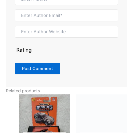
Rating
Related products