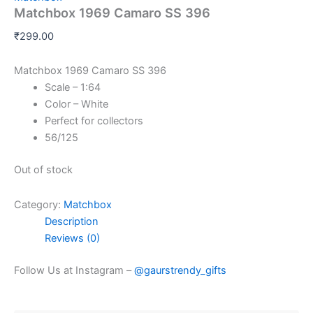
Matchbox 1969 Camaro SS 396
₹
299.00
Matchbox 1969 Camaro SS 396
Scale – 1:64
Color – White
Perfect for collectors
56/125
Out of stock
Category:
Matchbox
Description
Reviews (0)
Follow Us at Instagram –
@gaurstrendy_gifts