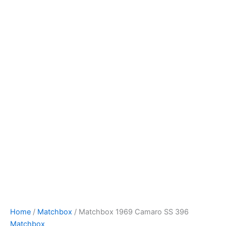
Skip
to
content
Home
/
Matchbox
/ Matchbox 1969 Camaro SS 396
Matchbox