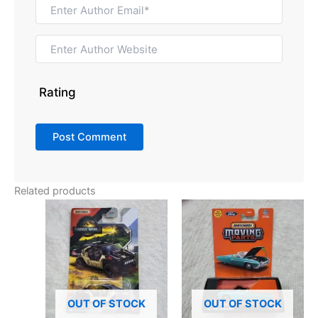
Rating
Related products
OUT OF STOCK
OUT OF STOCK