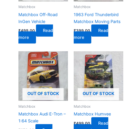
Matchbox
Matchbox
Matchbox Off-Road
1963 Ford Thunderbird
InGen Vehicle
Matchbox Moving Parts
Read
Read
₹
499.00
₹
399.00
more
more
OUT OF STOCK
OUT OF STOCK
Matchbox
Matchbox
Matchbox Audi E-Tron –
Matchbox Humvee
1:64 Scale
Read
₹
499.00