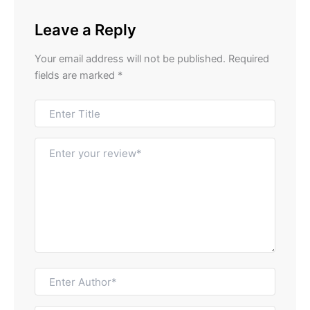
Leave a Reply
Your email address will not be published.
Required
fields are marked
*