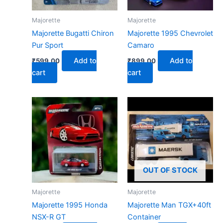
Majorette
Majorette
Majorette Bugatti Chiron
Majorette 1995 Chevrolet
Pur Sport
Camaro
Add to
Add to
₹
599.00
₹
899.00
cart
cart
OUT OF STOCK
Majorette
Majorette
Majorette 1995 Honda
Majorette Man TGX+40ft
NSX-R GT
Container