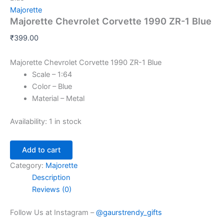
Majorette
Majorette Chevrolet Corvette 1990 ZR-1 Blue
₹
399.00
Majorette Chevrolet Corvette 1990 ZR-1 Blue
Scale – 1:64
Color – Blue
Material – Metal
Availability:
1 in stock
Add to cart
Category:
Majorette
Description
Reviews (0)
Follow Us at Instagram –
@gaurstrendy_gifts