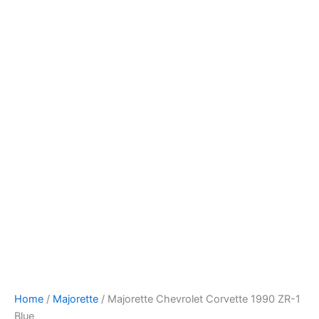
Majorette
Skip
Chevrolet
to
Corvette
content
1990
ZR-
1
Blue
quantity
Home
/
Majorette
/ Majorette Chevrolet Corvette 1990 ZR-1
Blue