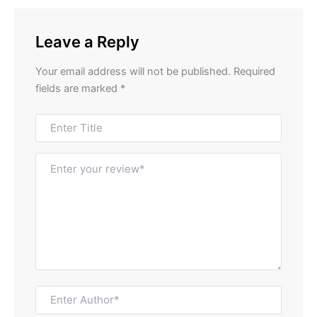
Leave a Reply
Your email address will not be published.
Required
fields are marked
*