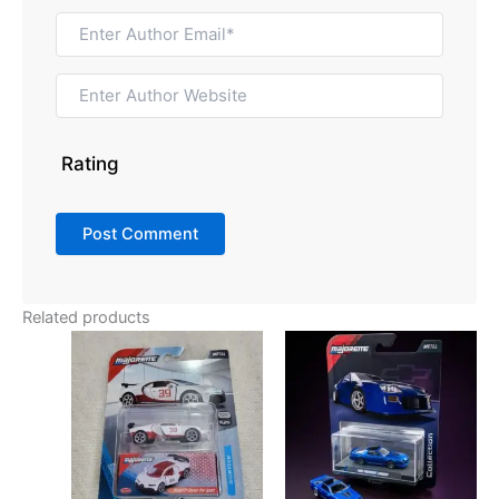
Rating
Related products