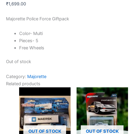
₹
1,699.00
Majorette Police Force Giftpack
Color- Multi
Pieces- 5
Free Wheels
Out of stock
Category:
Majorette
Related products
OUT OF STOCK
OUT OF STOCK