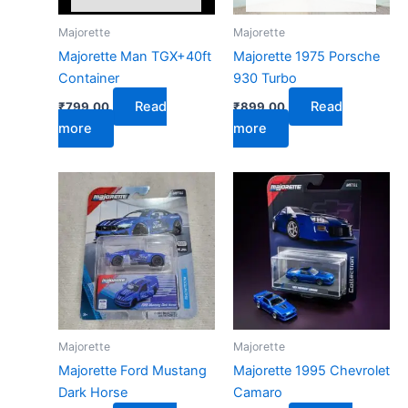
Majorette
Majorette
Majorette Man TGX+40ft
Majorette 1975 Porsche
Container
930 Turbo
Read
Read
₹
799.00
₹
899.00
more
more
Majorette
Majorette
Majorette Ford Mustang
Majorette 1995 Chevrolet
Dark Horse
Camaro