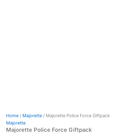
Home
/
Majorette
/ Majorette Police Force Giftpack
Majorette
Majorette Police Force Giftpack