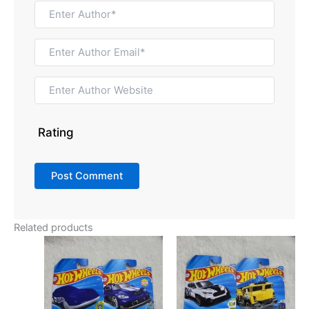
Rating
Related products