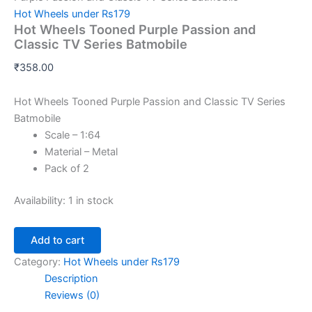
Hot Wheels under Rs179
Hot Wheels Tooned Purple Passion and
Classic TV Series Batmobile
₹
358.00
Hot Wheels Tooned Purple Passion and Classic TV Series
Batmobile
Scale – 1:64
Material – Metal
Pack of 2
Availability:
1 in stock
Add to cart
Category:
Hot Wheels under Rs179
Description
Reviews (0)