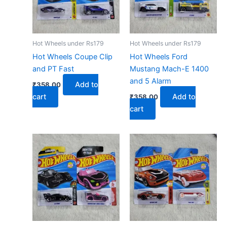
Hot Wheels under Rs179
Hot Wheels under Rs179
Hot Wheels Coupe Clip
Hot Wheels Ford
and PT Fast
Mustang Mach-E 1400
and 5 Alarm
Add to
₹
358.00
cart
Add to
₹
358.00
cart