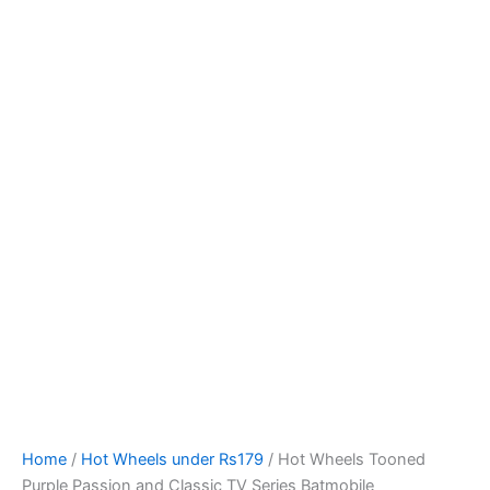
Hot
Skip
Wheels
to
Tooned
content
Purple
Passion
and
Classic
TV
Series
Batmobile
quantity
Home
/
Hot Wheels under Rs179
/ Hot Wheels Tooned
Purple Passion and Classic TV Series Batmobile