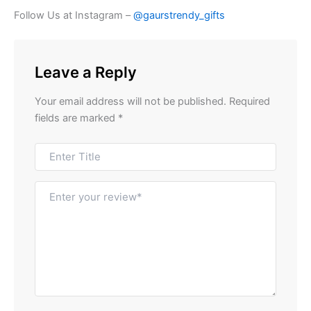
Follow Us at Instagram –
@gaurstrendy_gifts
Leave a Reply
Your email address will not be published.
Required
fields are marked
*