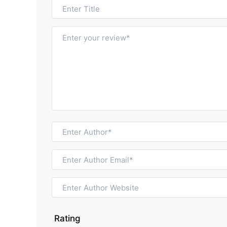
Rating