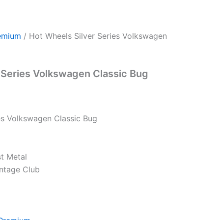
emium
/ Hot Wheels Silver Series Volkswagen
 Series Volkswagen Classic Bug
es Volkswagen Classic Bug
st Metal
intage Club