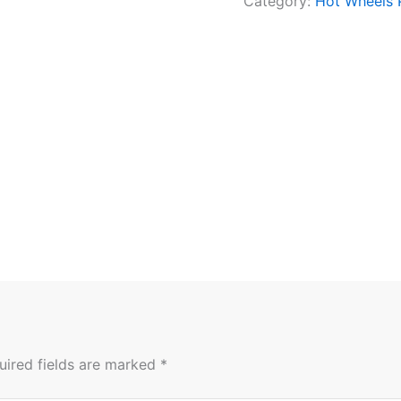
Category:
Hot Wheels
uired fields are marked
*