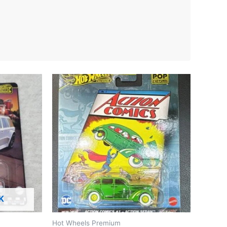
K
Hot Wheels Premium