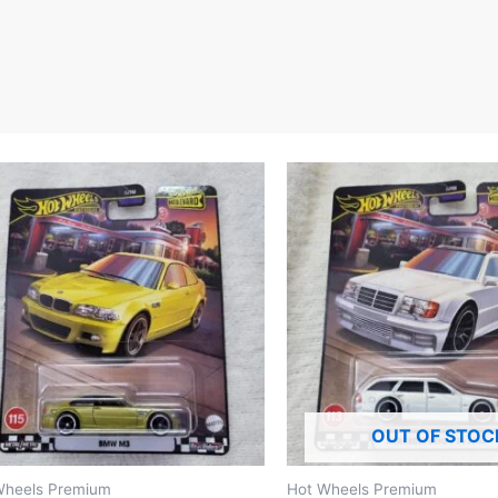
OUT OF STOC
Wheels Premium
Hot Wheels Premium