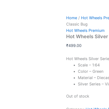
Home
/
Hot Wheels Pr
Classic Bug
Hot Wheels Premium
Hot Wheels Silver
₹
499.00
Hot Wheels Silver Seri
Scale – 1:64
Color – Green
Material – Dieca
Silver Series – V
Out of stock