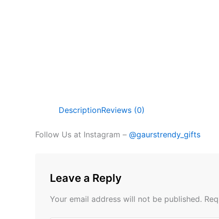
Description
Reviews (0)
Follow Us at Instagram –
@gaurstrendy_gifts
Leave a Reply
Your email address will not be published.
Req