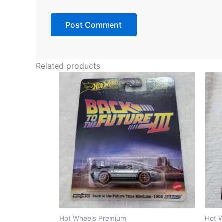
Related products
Hot Wheels Premium
Hot 