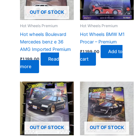
OUT OF STOCK
Hot Wheels Premium
Hot Wheels Premium
Hot wheels Boulevard
Hot Wheels BMW M1
Mercedes benz e 36
Procar – Premium
AMG Imported Premium
Add to
₹
1,199.00
Read
cart
₹
1,199.00
more
OUT OF STOCK
OUT OF STOCK