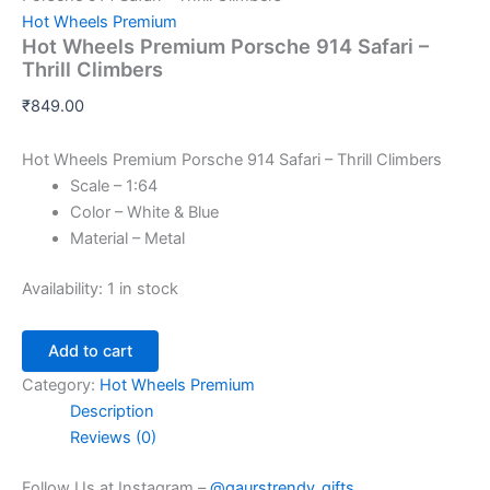
Hot Wheels Premium
Hot Wheels Premium Porsche 914 Safari –
Thrill Climbers
₹
849.00
Hot Wheels Premium Porsche 914 Safari – Thrill Climbers
Scale – 1:64
Color – White & Blue
Material – Metal
Availability:
1 in stock
Add to cart
Category:
Hot Wheels Premium
Description
Reviews (0)
Follow Us at Instagram –
@gaurstrendy_gifts