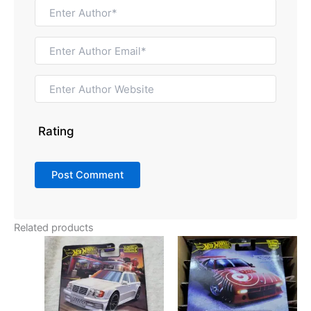
Rating
Related products