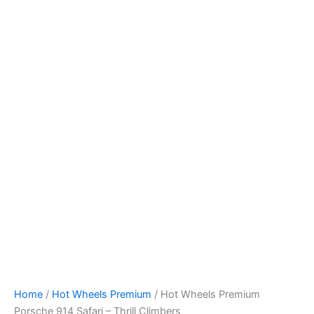
Hot
Skip
Wheels
to
Premium
content
Porsche
914
Safari
-
Thrill
Climbers
quantity
Home
/
Hot Wheels Premium
/ Hot Wheels Premium
Porsche 914 Safari – Thrill Climbers