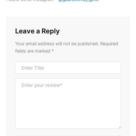
Leave a Reply
Your email address will not be published.
Required
fields are marked
*