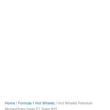
Skip
to
content
Home
/
Formula 1 Hot Wheels
/ Hot Wheels Premium
MoneyGram Haas F1 Team #31