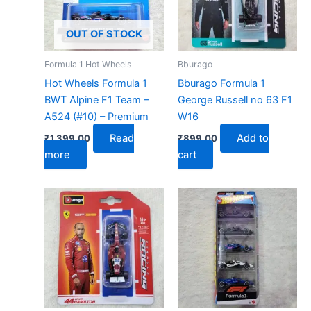
OUT OF STOCK
Formula 1 Hot Wheels
Bburago
Hot Wheels Formula 1
Bburago Formula 1
BWT Alpine F1 Team –
George Russell no 63 F1
A524 (#10) – Premium
W16
Read
Add to
₹
1,399.00
₹
899.00
more
cart