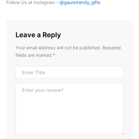
Follow Us at Instagram –
@gaurstrendy_gifts
Leave a Reply
Your email address will not be published.
Required
fields are marked
*