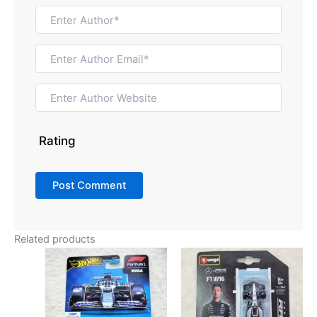
Rating
Related products