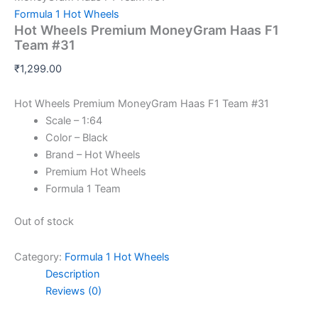
Formula 1 Hot Wheels
Hot Wheels Premium MoneyGram Haas F1
Team #31
₹
1,299.00
Hot Wheels Premium MoneyGram Haas F1 Team #31
Scale – 1:64
Color – Black
Brand – Hot Wheels
Premium Hot Wheels
Formula 1 Team
Out of stock
Category:
Formula 1 Hot Wheels
Description
Reviews (0)