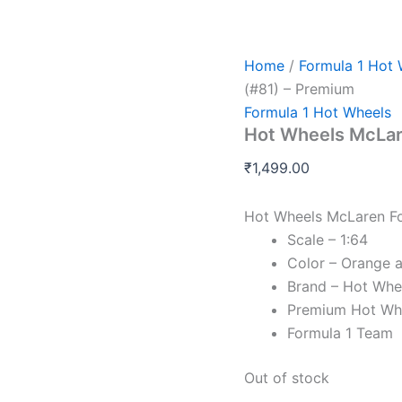
Home
/
Formula 1 Hot 
(#81) – Premium
Formula 1 Hot Wheels
Hot Wheels McLar
₹
1,499.00
Hot Wheels McLaren Fo
Scale – 1:64
Color – Orange 
Brand – Hot Whe
Premium Hot Wh
Formula 1 Team
Out of stock