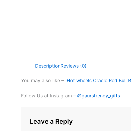
Description
Reviews (0)
You may also like –
Hot wheels Oracle Red Bull R
Follow Us at Instagram –
@gaurstrendy_gifts
Leave a Reply