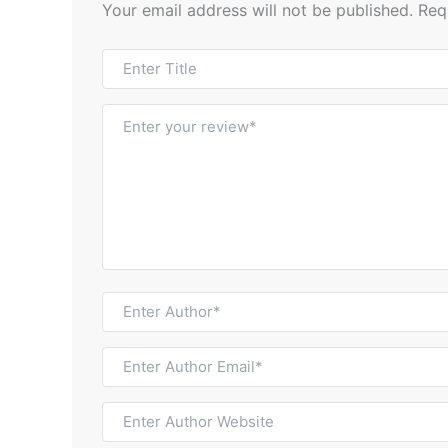
Your email address will not be published.
Req