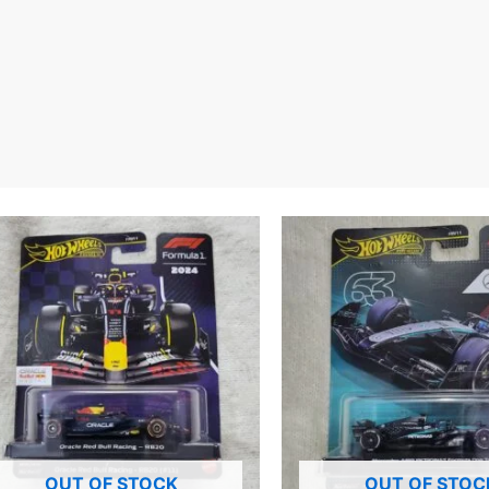
OUT OF STOCK
OUT OF STOC