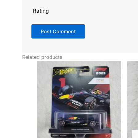
Rating
Related products