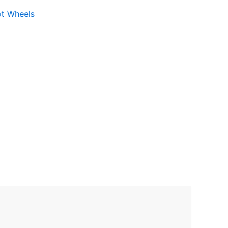
ot Wheels