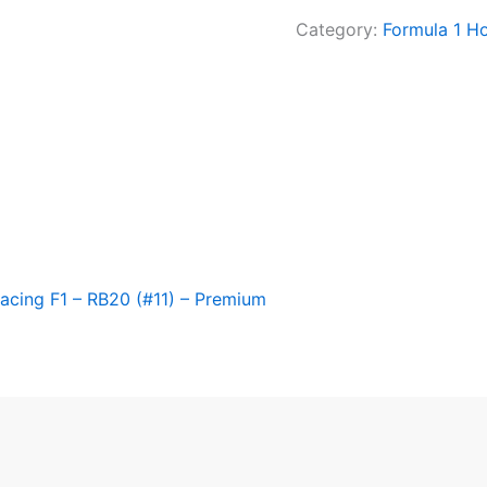
Category:
Formula 1 H
acing F1 – RB20 (#11) – Premium