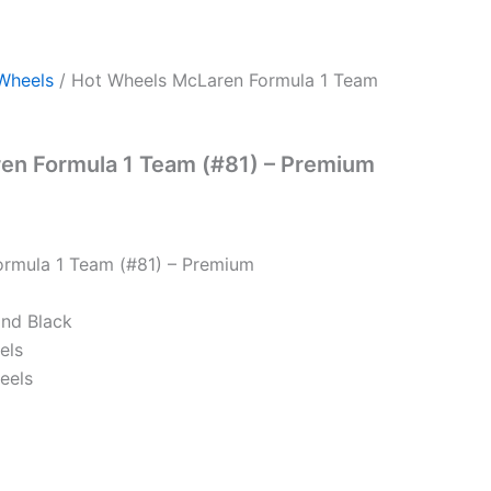
Wheels
/ Hot Wheels McLaren Formula 1 Team
en Formula 1 Team (#81) – Premium
rmula 1 Team (#81) – Premium
and Black
els
eels