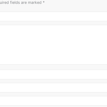
uired fields are marked
*