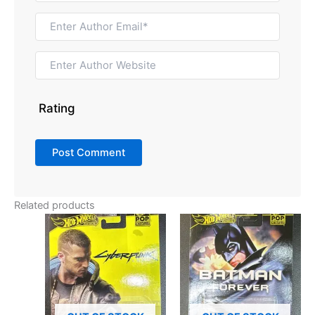
Rating
Related products