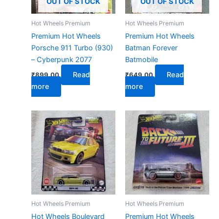
OUT OF STOCK
OUT OF STOCK
Hot Wheels Premium
Hot Wheels Premium
Premium Hot Wheels
Premium Hot Wheels
Porsche 911 Turbo (930)
Batman Forever
– Cyberpunk 2077
Batmobile
Read
Read
₹
899.00
₹
649.00
more
more
Hot Wheels Premium
Hot Wheels Premium
Hot Wheels Boulevard
Premium Hot Wheels