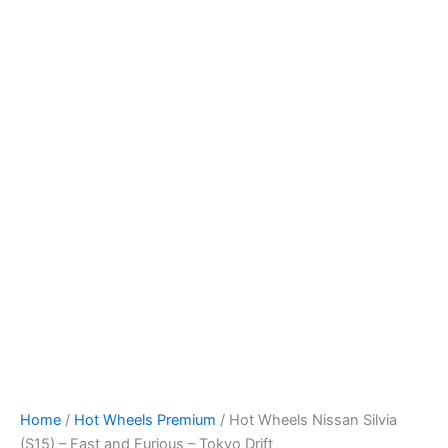
Skip
to
content
Home
/
Hot Wheels Premium
/ Hot Wheels Nissan Silvia
(S15) – Fast and Furious – Tokyo Drift