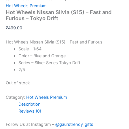
Hot Wheels Premium
Hot Wheels Nissan Silvia (S15) – Fast and
Furious – Tokyo Drift
₹
499.00
Hot Wheels Nissan Silvia (S15) – Fast and Furious
Scale – 1:64
Color – Blue and Orange
Series – Silver Series Tokyo Drift
2/5
Out of stock
Category:
Hot Wheels Premium
Description
Reviews (0)
Follow Us at Instagram –
@gaurstrendy_gifts