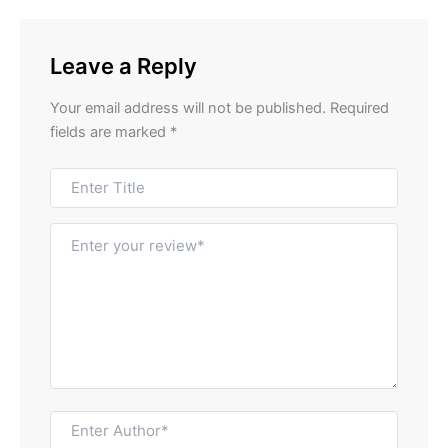
Leave a Reply
Your email address will not be published.
Required
fields are marked
*