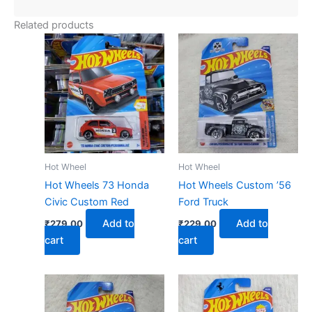
Related products
Hot Wheel
Hot Wheel
Hot Wheels 73 Honda
Hot Wheels Custom ’56
Civic Custom Red
Ford Truck
Add to
Add to
₹
279.00
₹
229.00
cart
cart