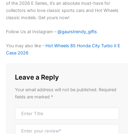
of the 2026 E Series, it’s an absolute must-have for
collectors who love classic sports cars and Hot Wheels
classic models. Get yours
now!
Follow Us at Instagram –
@gaurstrendy_gifts
You may also like –
Hot Wheels 85 Honda City Turbo II E
Case 2026
Leave a Reply
Your email address will not be published.
Required
fields are marked
*