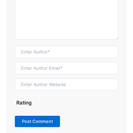
Rating