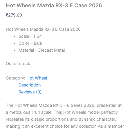
Hot Wheels Mazda RX-3 E Case 2026
₹
279.00
Hot Wheels Mazda RX-3 E Case 2026
Scale – 1:64
Color – Blue
Material – Diecast Metal
Out of stock
Category:
Hot Wheel
Description
Reviews (0)
The Hot Wheels Mazda RX-3 – E Series 2026, presented at
a meticulous 1:64 scale. This Hot Wheels model perfectly
recreates its classic proportions and dynamic character,
making it an excellent choice for any collector. As a member