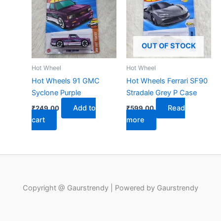
OUT OF STOCK
Hot Wheel
Hot Wheel
Hot Wheels 91 GMC
Hot Wheels Ferrari SF90
Syclone Purple
Stradale Grey P Case
Add to
Read
₹
249.00
₹
599.00
cart
more
Copyright @ Gaurstrendy | Powered by Gaurstrendy