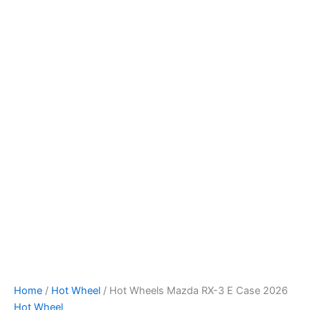
Skip
to
content
Home
/
Hot Wheel
/ Hot Wheels Mazda RX-3 E Case 2026
Hot Wheel