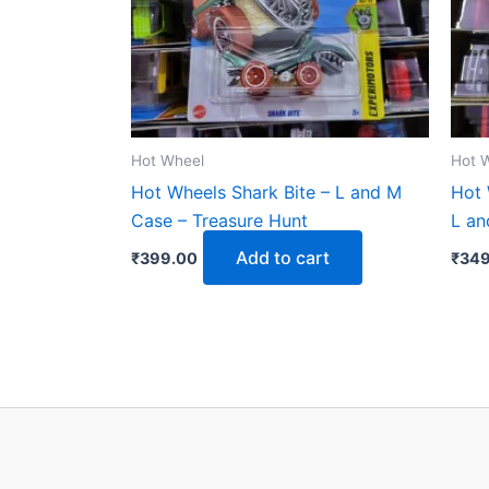
Hot Wheel
Hot 
Hot Wheels Shark Bite – L and M
Hot 
Case – Treasure Hunt
L an
Add to cart
₹
399.00
₹
349