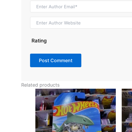
Rating
Related products