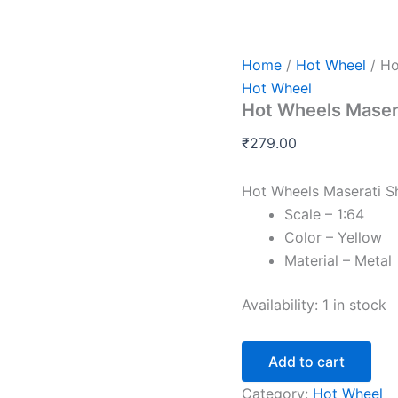
Hot
Wheels
Maserati
Shamal
Home
/
Hot Wheel
/ Ho
K
Hot Wheel
Case
Hot Wheels Maser
2026
quantity
₹
279.00
Hot Wheels Maserati 
Scale – 1:64
Color – Yellow
Material – Metal
Availability:
1 in stock
Add to cart
Category:
Hot Wheel