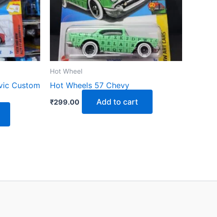
Hot Wheel
vic Custom
Hot Wheels 57 Chevy
Add to cart
₹
299.00