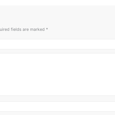
uired fields are marked
*