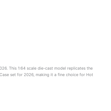
026. This 1:64 scale die-cast model replicates the
 Case set for 2026, making it a fine choice for Hot