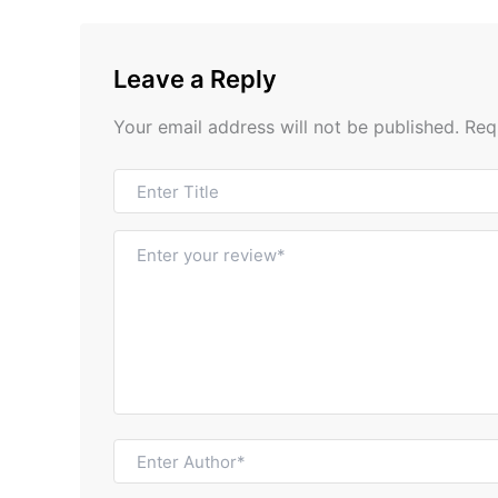
Leave a Reply
Your email address will not be published.
Req