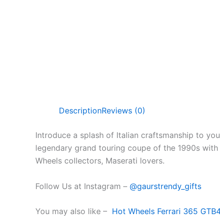
Description
Reviews (0)
Introduce a splash of Italian craftsmanship to yo
legendary grand touring coupe of the 1990s with it
Wheels collectors, Maserati lovers.
Follow Us at Instagram –
@gaurstrendy_gifts
You may also like –
Hot Wheels Ferrari 365 GTB