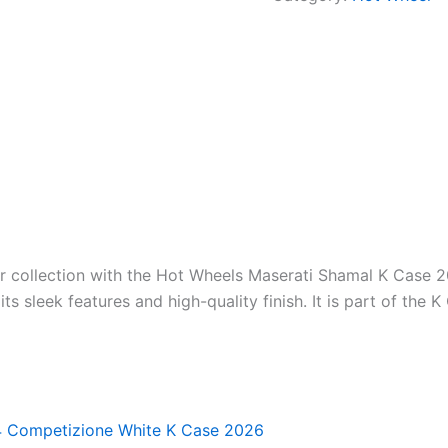
ur collection with the Hot Wheels Maserati Shamal K Case 2
s sleek features and high-quality finish. It is part of the K
4 Competizione White K Case 2026