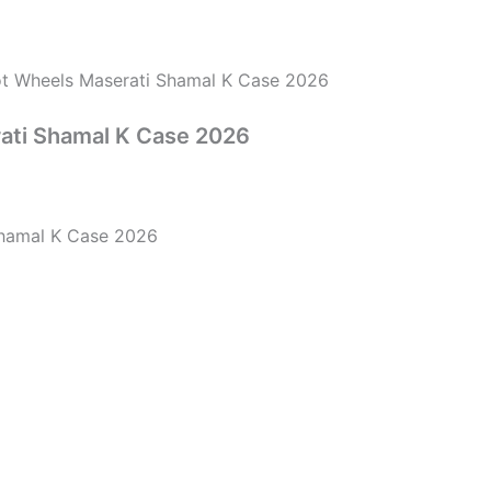
t Wheels Maserati Shamal K Case 2026
ati Shamal K Case 2026
Shamal K Case 2026