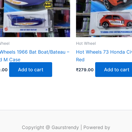
Wheel
Hot Wheel
Wheels 1966 Bat Boat/Bateau –
Hot Wheels 73 Honda Ci
d M Case
Red
Add to cart
Add to cart
.00
₹
279.00
Copyright @ Gaurstrendy | Powered by