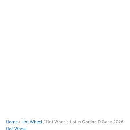
Hot
Skip
Wheels
to
Lotus
content
Cortina
D
Case
2026
quantity
Home
/
Hot Wheel
/ Hot Wheels Lotus Cortina D Case 2026
Hot Wheel