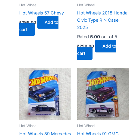
Hot Wheel
Hot Wheel
Hot Wheels 57 Chevy
Hot Wheels 2018 Honda
Civic Type R N Case
Add to
₹
299.00
2025
cart
Rated
5.00
out of 5
Add to
₹
299.00
cart
Hot Wheel
Hot Wheel
Hot Wheels 89 Mercedes
Hot Wheels 91 GMC