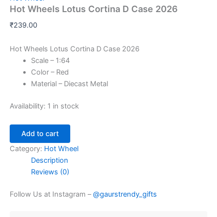
Hot Wheels Lotus Cortina D Case 2026
₹
239.00
Hot Wheels Lotus Cortina D Case 2026
Scale – 1:64
Color – Red
Material – Diecast Metal
Availability:
1 in stock
Add to cart
Category:
Hot Wheel
Description
Reviews (0)
Follow Us at Instagram –
@gaurstrendy_gifts