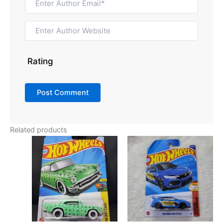
Rating
Related products