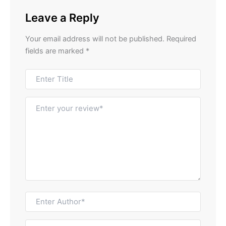
Leave a Reply
Your email address will not be published.
Required
fields are marked
*