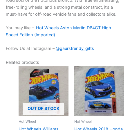
road
soul
of the
notorious
Bronco. With
true
enumerating
,
free-rolling wheels, and a
strong
metal
construct
, it’s a
must-have for off-road vehicle fans and collectors alike.
You may like –
Hot Wheels Aston Martin DB4GT High
Speed Edition (Imported)
Follow Us at Instagram –
@gaurstrendy_gifts
Related products
OUT OF STOCK
Hot Wheel
Hot Wheel
Hot Wheels Williams
Hot Wheels 2018 Honda