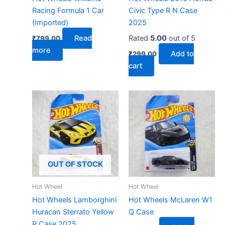
Racing Formula 1 Car
Civic Type R N Case
(Imported)
2025
Read
Rated
5.00
out of 5
₹
799.00
more
Add to
₹
299.00
cart
OUT OF STOCK
Hot Wheel
Hot Wheel
Hot Wheels Lamborghini
Hot Wheels McLaren W1
Huracan Sterrato Yellow
Q Case
P Case 2025