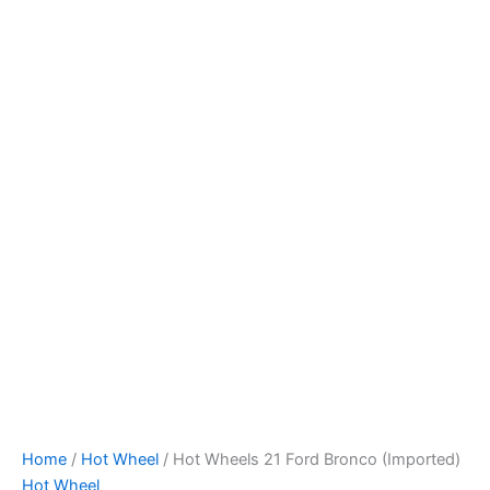
Hot
Skip
Wheels
to
21
content
Ford
Bronco
(Imported)
quantity
Home
/
Hot Wheel
/ Hot Wheels 21 Ford Bronco (Imported)
Hot Wheel