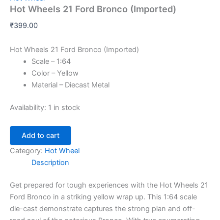
Hot Wheels 21 Ford Bronco (Imported)
₹
399.00
Hot Wheels 21 Ford Bronco (Imported)
Scale – 1:64
Color – Yellow
Material – Diecast Metal
Availability:
1 in stock
Add to cart
Category:
Hot Wheel
Description
Get
prepared
for
tough
experiences
with the Hot Wheels 21
Ford Bronco in a striking yellow
wrap up
. This 1:64 scale
die-cast
demonstrate
captures the
strong
plan
and off-