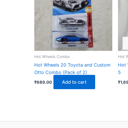
Hot Wheels Combo
Hot 
Hot Wheels 20 Toyota and Custom
Hot 
Otto Combo (Pack of 2)
5
Add to cart
₹
689.00
₹
1,6