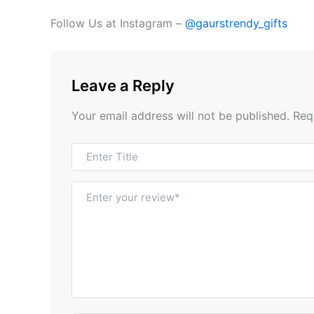
Follow Us at Instagram –
@gaurstrendy_gifts
Leave a Reply
Your email address will not be published.
Req