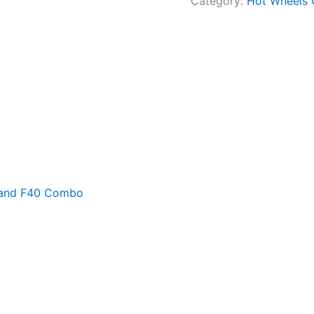
Category:
Hot Wheels
4 and F40 Combo