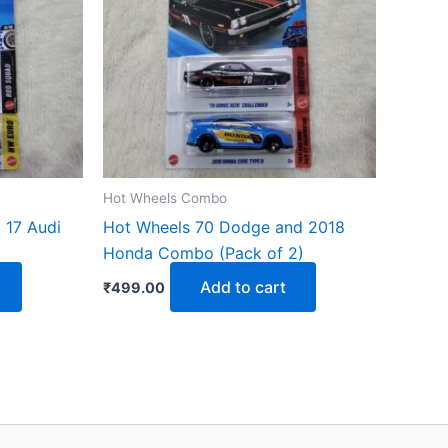
Hot Wheels Combo
 17 Audi
Hot Wheels 70 Dodge and 2018
Honda Combo (Pack of 2)
Add to cart
₹
499.00