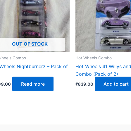
OUT OF STOCK
Wheels Combo
Hot Wheels Combo
Wheels Nightburnerz – Pack of
Hot Wheels 41 Willys and
Combo (Pack of 2)
Read more
Add to cart
99.00
₹
639.00