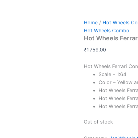
Home
/
Hot Wheels C
Hot Wheels Combo
Hot Wheels Ferrar
₹
1,759.00
Hot Wheels Ferrari Co
Scale – 1:64
Color – Yellow a
Hot Wheels Ferr
Hot Wheels Ferr
Hot Wheels Ferra
Out of stock