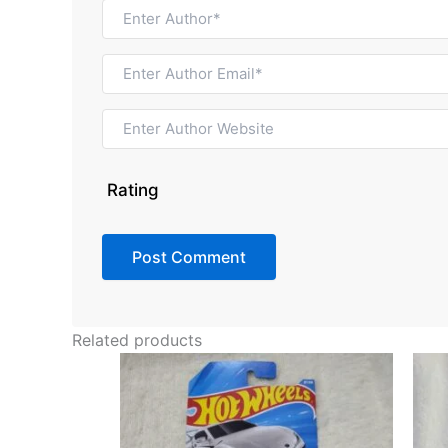
Rating
Related products