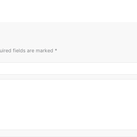
uired fields are marked
*