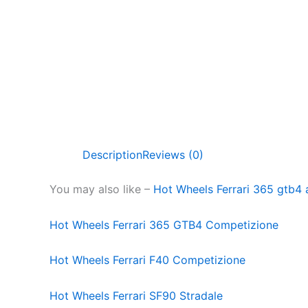
Description
Reviews (0)
You may also like –
Hot Wheels Ferrari 365 gtb
Hot Wheels Ferrari 365 GTB4 Competizione
Hot Wheels Ferrari F40 Competizione
Hot Wheels Ferrari SF90 Stradale