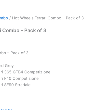
ombo
/ Hot Wheels Ferrari Combo – Pack of 3
i Combo – Pack of 3
mbo – Pack of 3
nd Grey
ari 365 GTB4 Competizione
ari F40 Competizione
ri SF90 Stradale