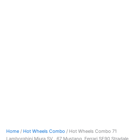
Skip
to
content
Home
/
Hot Wheels Combo
/ Hot Wheels Combo 71
Lamborghini Miura SV , 67 Mustang, Ferrari SF90 Stradale