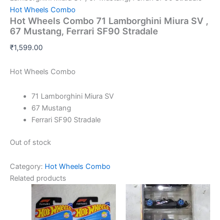
Hot Wheels Combo
Hot Wheels Combo 71 Lamborghini Miura SV ,
67 Mustang, Ferrari SF90 Stradale
₹
1,599.00
Hot Wheels Combo
71 Lamborghini Miura SV
67 Mustang
Ferrari SF90 Stradale
Out of stock
Category:
Hot Wheels Combo
Related products