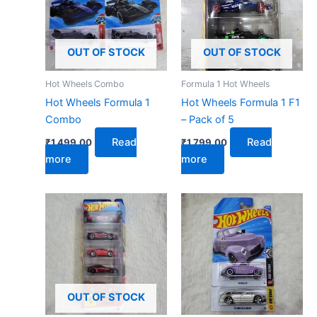
OUT OF STOCK
OUT OF STOCK
Hot Wheels Combo
Formula 1 Hot Wheels
Hot Wheels Formula 1
Hot Wheels Formula 1 F1
Combo
– Pack of 5
Read
Read
₹
1,499.00
₹
1,799.00
more
more
OUT OF STOCK