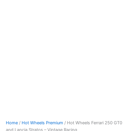
Skip
to
content
Home
/
Hot Wheels Premium
/ Hot Wheels Ferrari 250 GT0
and Lancia Stratos – Vintage Racing