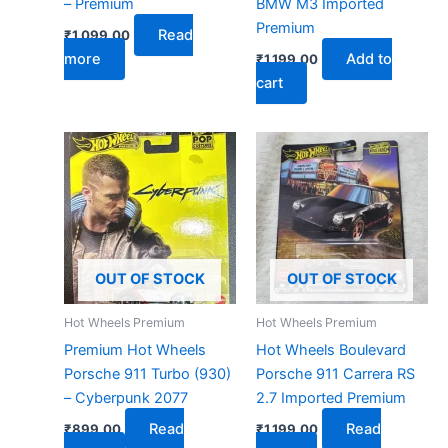
– Premium
BMW M3 Imported
Premium
Read
₹
1,099.00
more
Add to
₹
1,199.00
cart
OUT OF STOCK
OUT OF STOCK
Hot Wheels Premium
Hot Wheels Premium
Premium Hot Wheels
Hot Wheels Boulevard
Porsche 911 Turbo (930)
Porsche 911 Carrera RS
– Cyberpunk 2077
2.7 Imported Premium
Read
Read
₹
899.00
₹
1,199.00