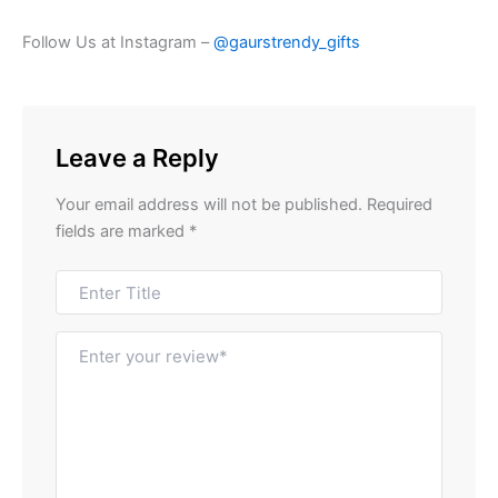
Follow Us at Instagram –
@gaurstrendy_gifts
Leave a Reply
Your email address will not be published.
Required
fields are marked
*