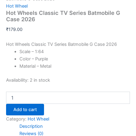
Hot Wheel
Hot Wheels Classic TV Series Batmobile G
Case 2026
₹
179.00
Hot Wheels Classic TV Series Batmobile G Case 2026
Scale – 1:64
Color – Purple
Material – Metal
Availability:
2 in stock
Add to cart
Category:
Hot Wheel
Description
Reviews (0)