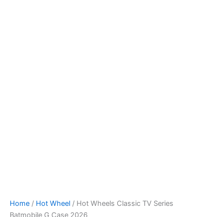
Hot
Skip
Wheels
to
Classic
content
TV
Series
Batmobile
G
Case
2026
quantity
Home
/
Hot Wheel
/ Hot Wheels Classic TV Series
Batmobile G Case 2026