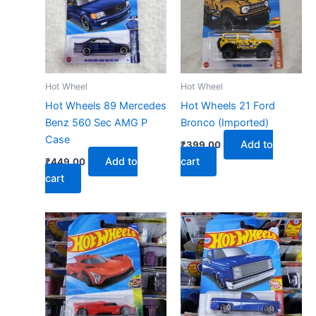
Hot Wheel
Hot Wheel
Hot Wheels 89 Mercedes
Hot Wheels 21 Ford
Benz 560 Sec AMG P
Bronco (Imported)
Case
Add to
₹
399.00
Add to
cart
₹
449.00
cart