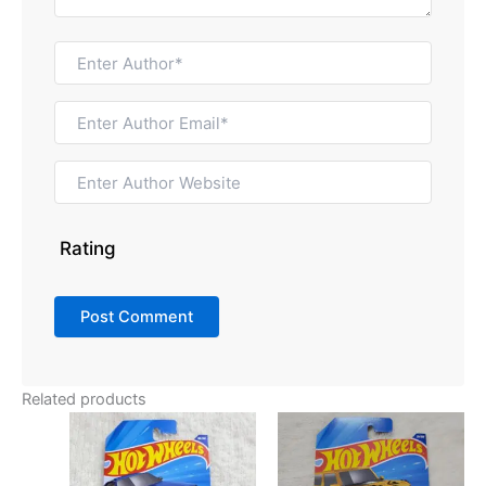
Rating
Related products