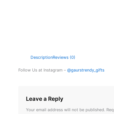
Description
Reviews (0)
Follow Us at Instagram –
@gaurstrendy_gifts
Leave a Reply
Your email address will not be published.
Req