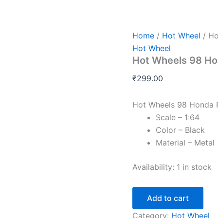
Hot
Wheels
98
Honda
Home
/
Hot Wheel
/ Ho
Prelude
Hot Wheel
G
Hot Wheels 98 Ho
Case
2026
₹
299.00
quantity
Hot Wheels 98 Honda 
Scale – 1:64
Color – Black
Material – Metal
Availability:
1 in stock
Add to cart
Category:
Hot Wheel