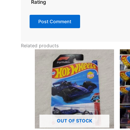
Rating
Related products
OUT OF STOCK