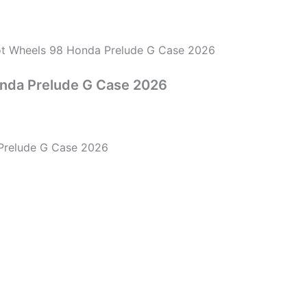
t Wheels 98 Honda Prelude G Case 2026
nda Prelude G Case 2026
Prelude G Case 2026