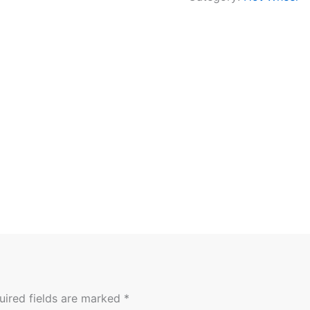
uired fields are marked
*