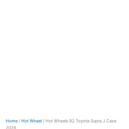
Hot
Skip
Wheels
to
82
content
Toyota
Supra
J
Case
2026
quantity
Home
/
Hot Wheel
/ Hot Wheels 82 Toyota Supra J Case
2026