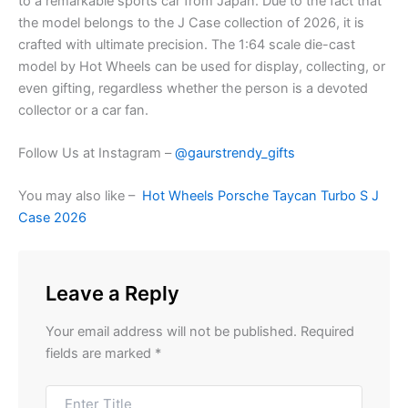
to a remarkable sports car from Japan. Due to the fact that
the model belongs to the J Case collection of 2026, it is
crafted with ultimate precision. The 1:64 scale die-cast
model by Hot Wheels can be used for display, collecting, or
even gifting, regardless whether the person is a devoted
collector or a car fan.
Follow Us at Instagram –
@gaurstrendy_gifts
You may also like –
Hot Wheels Porsche Taycan Turbo S J
Case 2026
Leave a Reply
Your email address will not be published.
Required
fields are marked
*