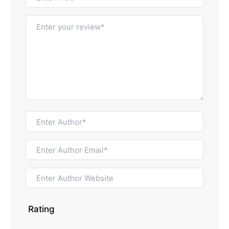
Rating