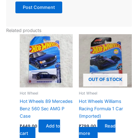
Related products
OUT OF STOCK
Hot Wheel
Hot Wheel
Hot Wheels 89 Mercedes
Hot Wheels Williams
Benz 560 Sec AMG P
Racing Formula 1 Car
Case
(Imported)
Add to
Read
₹
449.00
₹
799.00
cart
more