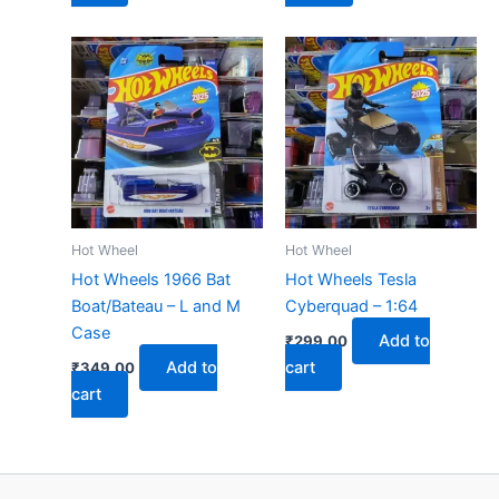
Hot Wheel
Hot Wheel
Hot Wheels 1966 Bat
Hot Wheels Tesla
Boat/Bateau – L and M
Cyberquad – 1:64
Case
Add to
₹
299.00
Add to
cart
₹
349.00
cart