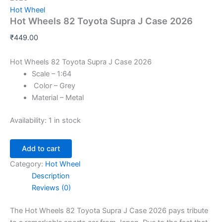
Hot Wheel
Hot Wheels 82 Toyota Supra J Case 2026
₹
449.00
Hot Wheels 82 Toyota Supra J Case 2026
Scale – 1:64
Color – Grey
Material – Metal
Availability:
1 in stock
Add to cart
Category:
Hot Wheel
Description
Reviews (0)
The Hot Wheels 82 Toyota Supra J Case 2026 pays tribute