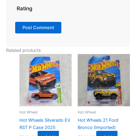
Rating
Related products
Hot Wheel
Hot Wheel
Hot Wheels Silverado EV
Hot Wheels 21 Ford
RST P Case 2025
Bronco (Imported)