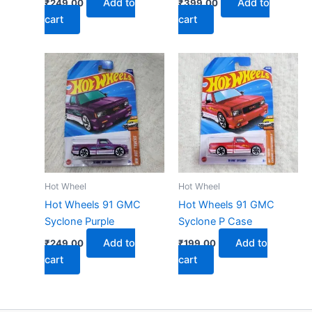
Add to
Add to
₹
249.00
₹
399.00
cart
cart
Hot Wheel
Hot Wheel
Hot Wheels 91 GMC
Hot Wheels 91 GMC
Syclone Purple
Syclone P Case
Add to
Add to
₹
249.00
₹
199.00
cart
cart