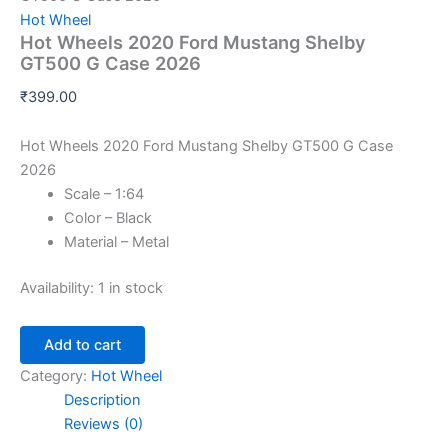
Hot Wheel
Hot Wheels 2020 Ford Mustang Shelby
GT500 G Case 2026
₹
399.00
Hot Wheels 2020 Ford Mustang Shelby GT500 G Case
2026
Scale – 1:64
Color – Black
Material – Metal
Availability:
1 in stock
Add to cart
Category:
Hot Wheel
Description
Reviews (0)