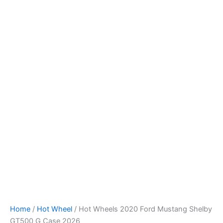
Hot
Skip
Wheels
to
2020
content
Ford
Mustang
Shelby
GT500
G
Case
2026
quantity
Home
/
Hot Wheel
/ Hot Wheels 2020 Ford Mustang Shelby
GT500 G Case 2026