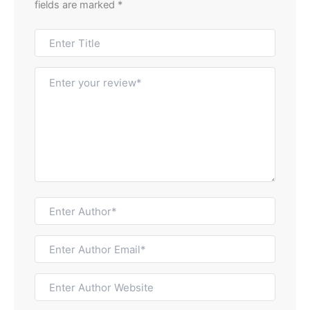
fields are marked
*