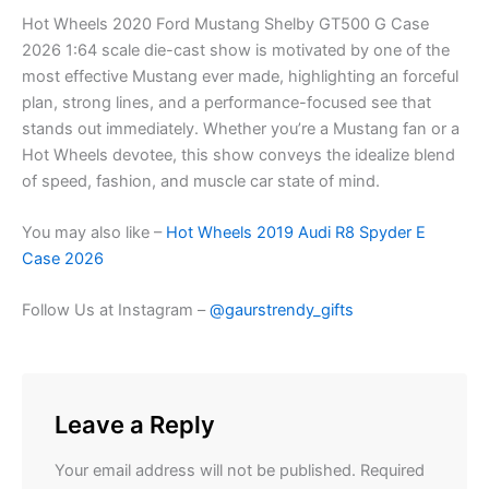
Hot Wheels 2020 Ford Mustang Shelby GT500 G Case
2026 1:64 scale die-cast show is motivated by one of the
most effective Mustang ever made, highlighting an forceful
plan, strong lines, and a performance-focused see that
stands out immediately. Whether you’re a Mustang fan or a
Hot Wheels devotee, this show conveys the idealize blend
of speed, fashion, and muscle car state of mind.
You may also like –
Hot Wheels 2019 Audi R8 Spyder E
Case 2026
Follow Us at Instagram –
@gaurstrendy_gifts
Leave a Reply
Your email address will not be published.
Required