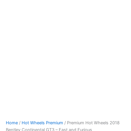
Skip
to
content
Home
/
Hot Wheels Premium
/ Premium Hot Wheels 2018
Bentley Continental GT3 – Fast and Furious