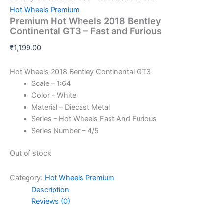
Hot Wheels Premium
Premium Hot Wheels 2018 Bentley
Continental GT3 – Fast and Furious
₹
1,199.00
Hot Wheels 2018 Bentley Continental GT3
Scale – 1:64
Color – White
Material – Diecast Metal
Series – Hot Wheels Fast And Furious
Series Number – 4/5
Out of stock
Category:
Hot Wheels Premium
Description
Reviews (0)