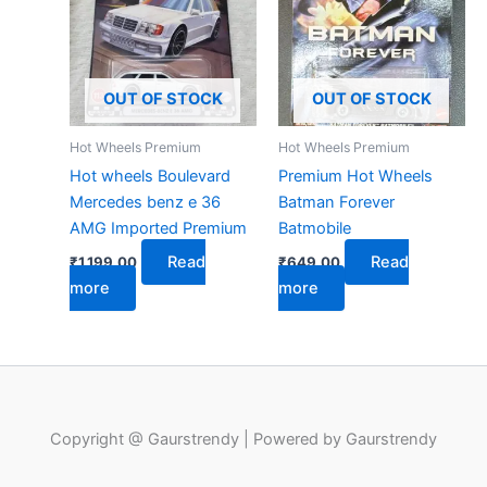
OUT OF STOCK
OUT OF STOCK
Hot Wheels Premium
Hot Wheels Premium
Hot wheels Boulevard
Premium Hot Wheels
Mercedes benz e 36
Batman Forever
AMG Imported Premium
Batmobile
Read
Read
₹
1,199.00
₹
649.00
more
more
Copyright @ Gaurstrendy | Powered by Gaurstrendy