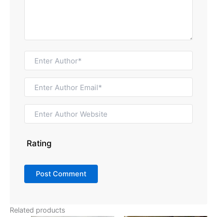
Rating
Related products