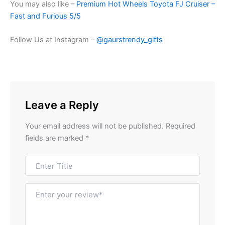
You may also like –
Premium Hot Wheels Toyota FJ Cruiser –
Fast and Furious 5/5
Follow Us at Instagram –
@gaurstrendy_gifts
Leave a Reply
Your email address will not be published.
Required
fields are marked
*