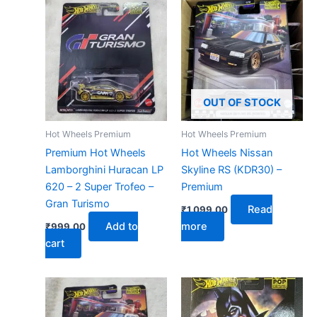
OUT OF STOCK
Hot Wheels Premium
Hot Wheels Premium
Premium Hot Wheels
Hot Wheels Nissan
Lamborghini Huracan LP
Skyline RS (KDR30) –
620 – 2 Super Trofeo –
Premium
Gran Turismo
Read
₹
1,099.00
Add to
more
₹
999.00
cart