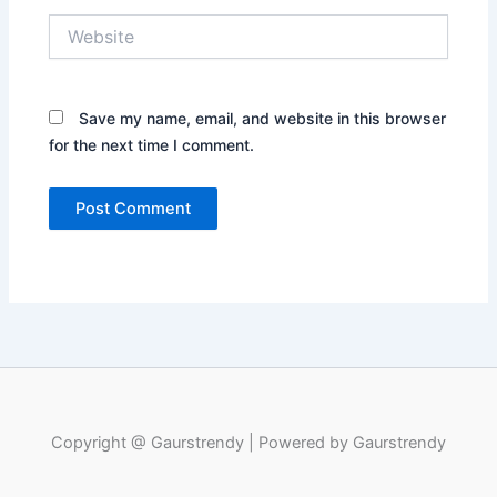
Website
Save my name, email, and website in this browser
for the next time I comment.
Copyright @ Gaurstrendy | Powered by Gaurstrendy