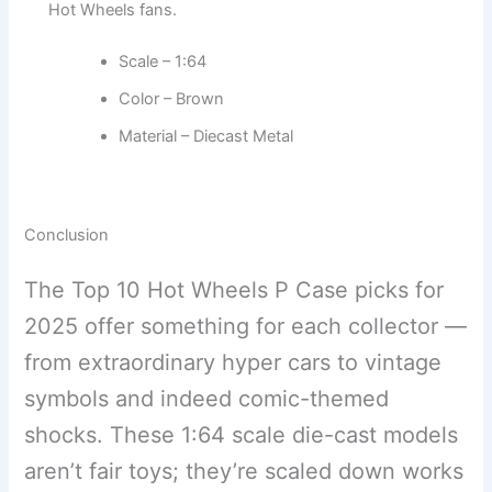
Hot Wheels fans.
Scale – 1:64
Color – Brown
Material – Diecast Metal
Conclusion
The Top 10 Hot Wheels P Case picks for
2025 offer something for each collector —
from extraordinary hyper cars to vintage
symbols and indeed comic-themed
shocks. These 1:64 scale die-cast models
aren’t fair toys; they’re scaled down works