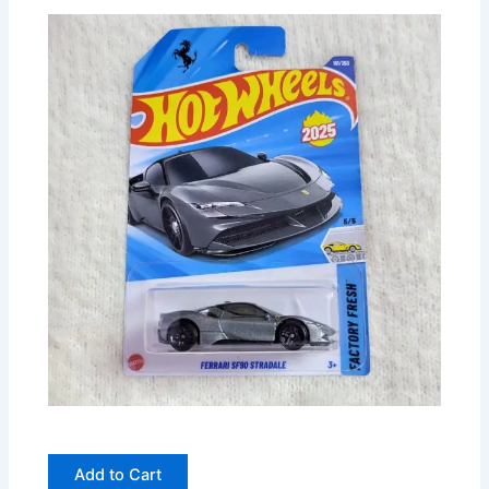
Add to Cart