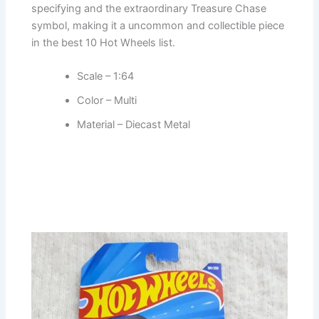
specifying and the extraordinary Treasure Chase
symbol, making it a uncommon and collectible piece
in the best 10 Hot Wheels list.
Scale – 1:64
Color – Multi
Material – Diecast Metal