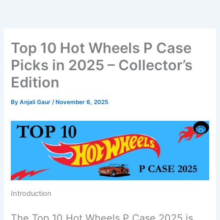
Skip
to
content
Top 10 Hot Wheels P Case
Picks in 2025 – Collector’s
Edition
By
Anjali Gaur
/
November 6, 2025
Introduction
The Top 10 Hot Wheels P Case 2025 is