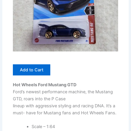
Add to Cart
Hot Wheels Ford Mustang GTD
Ford’s newest performance machine, the Mustang
GTD, roars into the P Case
lineup with aggressive styling and racing DNA. It’s a
must- have for Mustang fans and Hot Wheels Fans.
Scale – 1:64