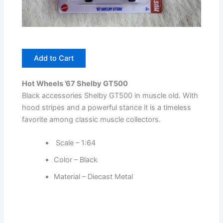
Add to Cart
Hot Wheels ’67 Shelby GT500
Black accessories Shelby GT500 in muscle old. With
hood stripes and a powerful stance it is a timeless
favorite among classic muscle collectors.
Scale – 1:64
Color – Black
Material – Diecast Metal