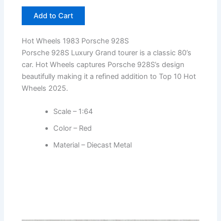
Add to Cart
Hot Wheels 1983 Porsche 928S
Porsche 928S Luxury Grand tourer is a classic 80’s
car. Hot Wheels captures Porsche 928S’s design
beautifully making it a refined addition to Top 10 Hot
Wheels 2025.
Scale – 1:64
Color – Red
Material – Diecast Metal