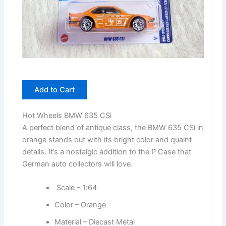
Add to Cart
Hot Wheels BMW 635 CSi
A perfect blend of antique class, the BMW 635 CSi in
orange stands out with its bright color and quaint
details. It’s a nostalgic addition to the P Case that
German auto collectors will love.
Scale – 1:64
Color – Orange
Material – Diecast Metal