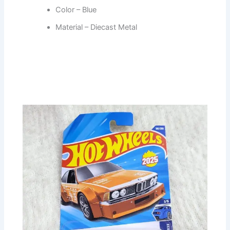
Color – Blue
Material – Diecast Metal