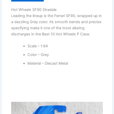
Hot Wheels SF90 Stradale
Leading the lineup is the Ferrari SF90, wrapped up in
a dazzling Grey color. Its smooth bends and precise
specifying make it one of the most alluring
discharges in the Best 10 Hot Wheels P Case.
Scale – 1:64
Color – Grey
Material – Diecast Metal