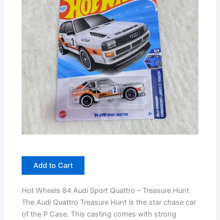
Add to Cart
Hot Wheels 84 Audi Sport Quattro – Treasure Hunt
The Audi Quattro Treasure Hunt is the star chase car
of the P Case. This casting comes with strong