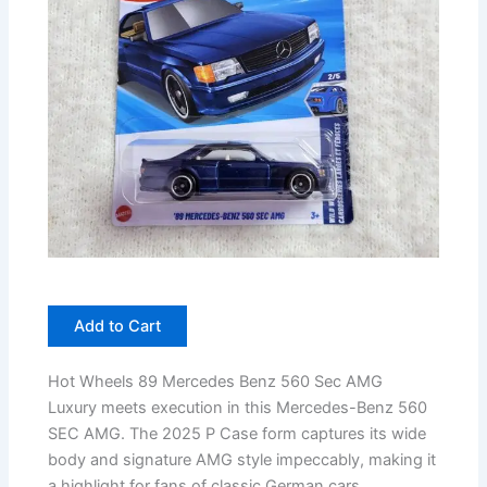
Add to Cart
Hot Wheels 89 Mercedes Benz 560 Sec AMG
Luxury meets execution in this Mercedes-Benz 560
SEC AMG. The 2025 P Case form captures its wide
body and signature AMG style impeccably, making it
a highlight for fans of classic German cars.