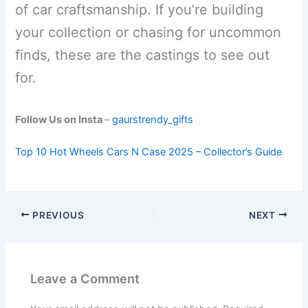
of car craftsmanship. If you’re building
your collection or chasing for uncommon
finds, these are the castings to see out
for.
Follow Us on Insta
–
gaurstrendy_gifts
Top 10 Hot Wheels Cars N Case 2025 – Collector’s Guide
PREVIOUS
NEXT
Leave a Comment