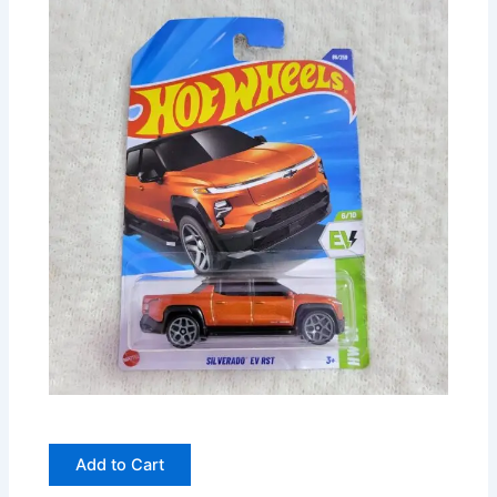
Add to Cart