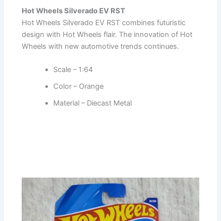
Hot Wheels Silverado EV RST
Hot Wheels Silverado EV RST combines futuristic
design with Hot Wheels flair. The innovation of Hot
Wheels with new automotive trends continues.
Scale – 1:64
Color – Orange
Material – Diecast Metal