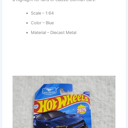
Scale – 1:64
Color – Blue
Material – Diecast Metal