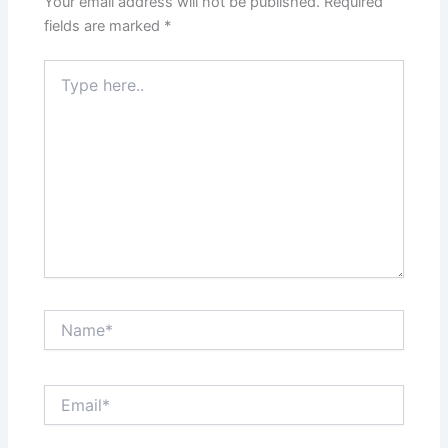
Your email address will not be published.
Required
fields are marked
*
Type
here..
Name*
Email*