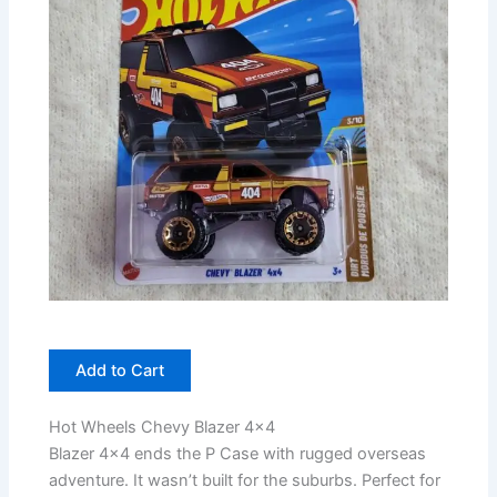
Add to Cart
Hot Wheels Chevy Blazer 4×4
Blazer 4×4 ends the P Case with rugged overseas
adventure. It wasn’t built for the suburbs. Perfect for