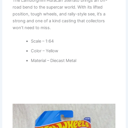
The Lamborghini Huracan Sterrato brings an off-
road bend to the supercar world. With its lifted
position, tough wheels, and rally-style see, it’s a
strong and one of a kind casting that collectors
won’t need to miss.
Scale – 1:64
Color – Yellow
Material – Diecast Metal