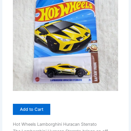
Add to Cart
Hot Wheels Lamborghini Huracan Sterrato