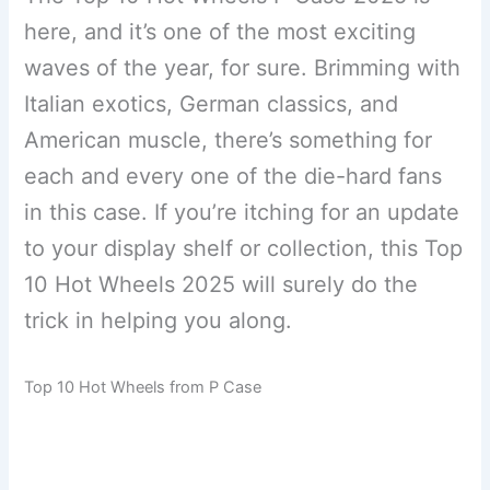
here, and it’s one of the most exciting
waves of the year, for sure. Brimming with
Italian exotics, German classics, and
American muscle, there’s something for
each and every one of the die-hard fans
in this case. If you’re itching for an update
to your display shelf or collection, this Top
10 Hot Wheels 2025 will surely do the
trick in helping you along.
Top 10 Hot Wheels from P Case