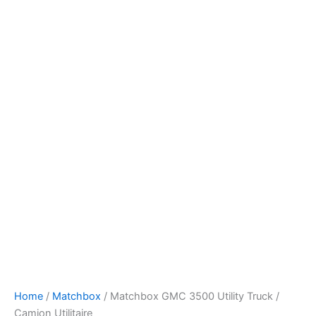
Skip
to
content
Home
/
Matchbox
/ Matchbox GMC 3500 Utility Truck /
Camion Utilitaire