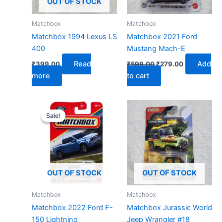
OUT OF STOCK
Matchbox
Matchbox
Matchbox 1994 Lexus LS
Matchbox 2021 Ford
400
Mustang Mach-E
Read
Add
₹
399.00
₹
599.00
₹
279.00
more
to cart
Original
Current
price
price
Sale!
Sale!
was:
is:
₹599.00.
₹279.00.
OUT OF STOCK
OUT OF STOCK
Matchbox
Matchbox
Matchbox 2022 Ford F-
Matchbox Jurassic World
150 Lightning
Jeep Wrangler #18