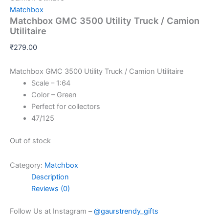
Matchbox
Matchbox GMC 3500 Utility Truck / Camion
Utilitaire
₹
279.00
Matchbox GMC 3500 Utility Truck / Camion Utilitaire
Scale – 1:64
Color – Green
Perfect for collectors
47/125
Out of stock
Category:
Matchbox
Description
Reviews (0)
Follow Us at Instagram –
@gaurstrendy_gifts