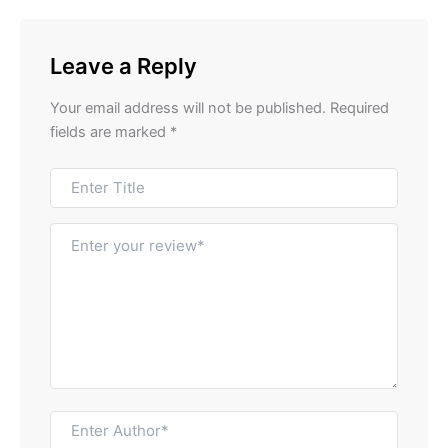
Leave a Reply
Your email address will not be published.
Required
fields are marked
*