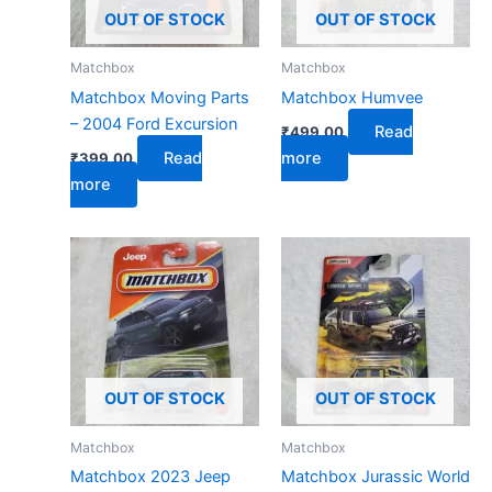
OUT OF STOCK
OUT OF STOCK
Matchbox
Matchbox
Matchbox Moving Parts
Matchbox Humvee
– 2004 Ford Excursion
Read
₹
499.00
Read
more
₹
399.00
more
OUT OF STOCK
OUT OF STOCK
Matchbox
Matchbox
Matchbox 2023 Jeep
Matchbox Jurassic World