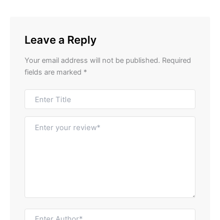
Leave a Reply
Your email address will not be published.
Required
fields are marked
*