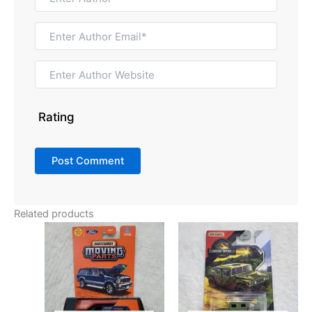
Rating
Related products