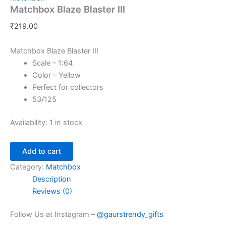
Matchbox Blaze Blaster III
₹
219.00
Matchbox Blaze Blaster III
Scale – 1:64
Color – Yellow
Perfect for collectors
53/125
Availability:
1 in stock
Add to cart
Category:
Matchbox
Description
Reviews (0)
Follow Us at Instagram –
@gaurstrendy_gifts