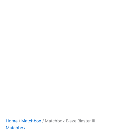
Matchbox
Skip
Blaze
to
Blaster
content
III
quantity
Home
/
Matchbox
/ Matchbox Blaze Blaster III
Matchbox