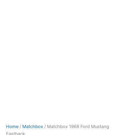
Skip
to
content
Home
/
Matchbox
/ Matchbox 1968 Ford Mustang
Fastback