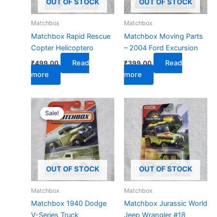
OUT OF STOCK
OUT OF STOCK
Matchbox
Matchbox
Matchbox Rapid Rescue
Matchbox Moving Parts
Copter Helicoptero
– 2004 Ford Excursion
Read
Read
₹
499.00
₹
399.00
more
more
Original
Current
price
price
Sale!
Sale!
was:
is:
₹599.00.
₹279.00.
OUT OF STOCK
OUT OF STOCK
Matchbox
Matchbox
Matchbox 1940 Dodge
Matchbox Jurassic World
V-Series Truck
Jeep Wrangler #18