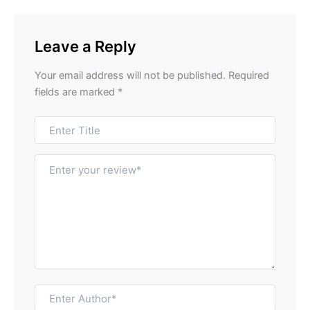
Leave a Reply
Your email address will not be published.
Required
fields are marked
*