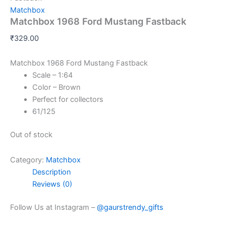
Matchbox
Matchbox 1968 Ford Mustang Fastback
₹
329.00
Matchbox 1968 Ford Mustang Fastback
Scale – 1:64
Color – Brown
Perfect for collectors
61/125
Out of stock
Category:
Matchbox
Description
Reviews (0)
Follow Us at Instagram –
@gaurstrendy_gifts