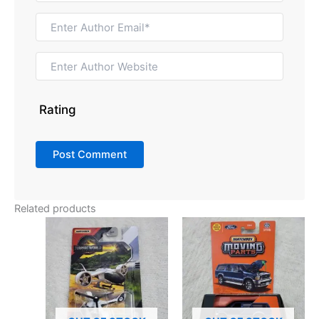
Rating
Related products