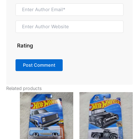
Rating
Related products