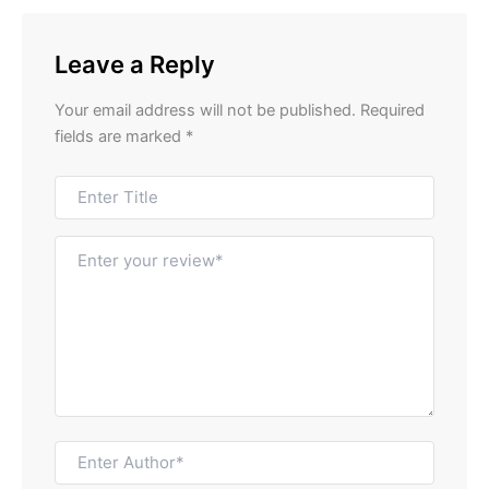
Leave a Reply
Your email address will not be published.
Required
fields are marked
*