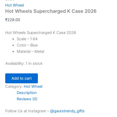
Hot Wheel
Hot Wheels Supercharged K Case 2026
₹
229.00
Hot Wheels Supercharged K Case 2026
Scale – 1:64
Color – Blue
Material – Metal
Availability:
1 in stock
Add to cart
Category:
Hot Wheel
Description
Reviews (0)
Follow Us at Instagram –
@gaurstrendy_gifts