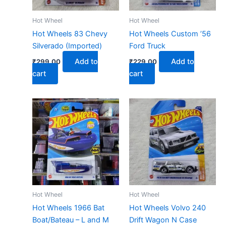
Hot Wheel
Hot Wheel
Hot Wheels 83 Chevy
Hot Wheels Custom ’56
Silverado (Imported)
Ford Truck
Add to
Add to
₹
299.00
₹
229.00
cart
cart
Hot Wheel
Hot Wheel
Hot Wheels 1966 Bat
Hot Wheels Volvo 240
Boat/Bateau – L and M
Drift Wagon N Case