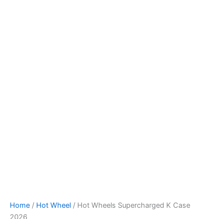
Hot
Skip
Wheels
to
Supercharged
content
K
Case
2026
quantity
Home
/
Hot Wheel
/ Hot Wheels Supercharged K Case
2026