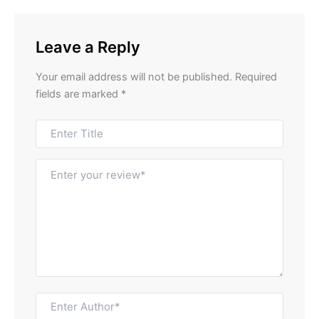
Leave a Reply
Your email address will not be published.
Required
fields are marked
*