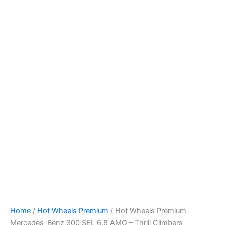
Skip
to
content
Home
/
Hot Wheels Premium
/ Hot Wheels Premium
Mercedes-Benz 300 SEL 6.8 AMG – Thrill Climbers