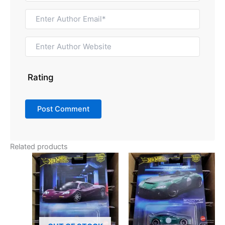
Rating
Related products