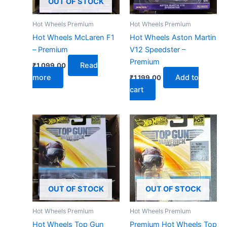
OUT OF STOCK
Hot Wheels Premium
Hot Wheels Premium
Hot Wheels McLaren F1
Hot Wheels Aston Martin
– Premium
V12 Speedster –
Premium
Read
₹
1,099.00
more
Add to
₹
1,199.00
cart
OUT OF STOCK
OUT OF STOCK
Hot Wheels Premium
Hot Wheels Premium
Hot Wheels Top Gun
Premium Hot Wheels Top