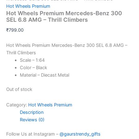
Hot Wheels Premium
Hot Wheels Premium Mercedes-Benz 300
SEL 6.8 AMG – Thrill Climbers
₹
799.00
Hot Wheels Premium Mercedes-Benz 300 SEL 6.8 AMG –
Thrill Climbers
Scale – 1:64
Color – Black
Material – Diecast Metal
Out of stock
Category:
Hot Wheels Premium
Description
Reviews (0)
Follow Us at Instagram –
@gaurstrendy_gifts