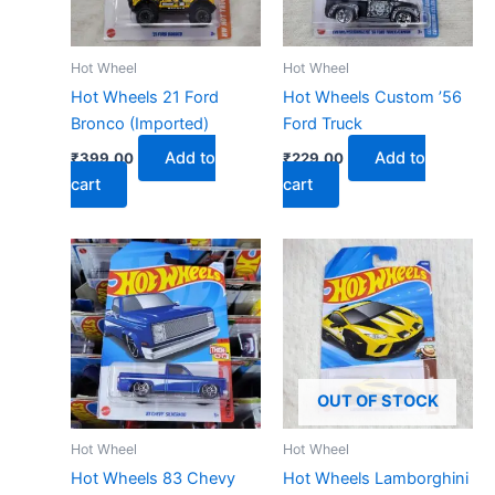
Hot Wheel
Hot Wheel
Hot Wheels 21 Ford
Hot Wheels Custom ’56
Bronco (Imported)
Ford Truck
Add to
Add to
₹
399.00
₹
229.00
cart
cart
OUT OF STOCK
Hot Wheel
Hot Wheel
Hot Wheels 83 Chevy
Hot Wheels Lamborghini