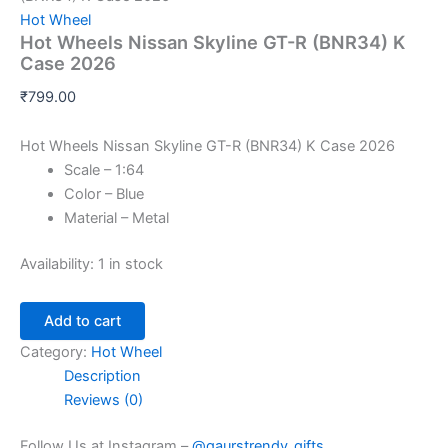
Hot Wheel
Hot Wheels Nissan Skyline GT-R (BNR34) K
Case 2026
₹
799.00
Hot Wheels Nissan Skyline GT-R (BNR34) K Case 2026
Scale – 1:64
Color – Blue
Material – Metal
Availability:
1 in stock
Add to cart
Category:
Hot Wheel
Description
Reviews (0)
Follow Us at Instagram –
@gaurstrendy_gifts