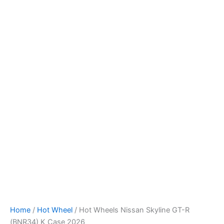
Hot
Skip
Wheels
to
Nissan
content
Skyline
GT-
R
(BNR34)
K
Case
2026
quantity
Home
/
Hot Wheel
/ Hot Wheels Nissan Skyline GT-R
(BNR34) K Case 2026