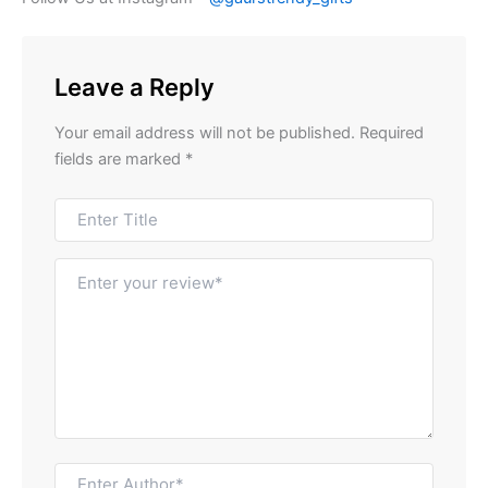
Leave a Reply
Your email address will not be published.
Required
fields are marked
*