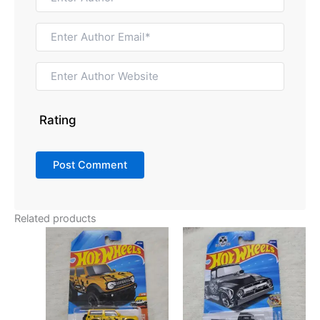
Rating
Related products