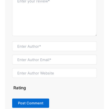
Rating