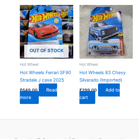
OUT OF STOCK
Hot Wheel
Hot Wheel
Hot Wheels Ferrari SF90
Hot Wheels 83 Chevy
Stradale J case 2025
Silverado (Imported)
Read
Add to
₹
649.00
₹
299.00
more
cart