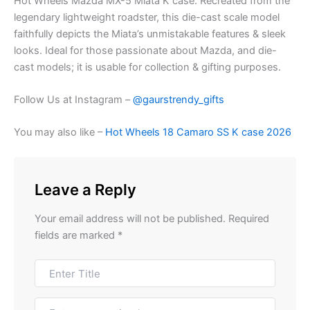
Hot Wheels Mazda MX-5 Miata K case. Recreated from the
legendary lightweight roadster, this die-cast scale model
faithfully depicts the Miata’s unmistakable features & sleek
looks. Ideal for those passionate about Mazda, and die-
cast models; it is usable for collection & gifting purposes.
Follow Us at Instagram –
@gaurstrendy_gifts
You may also like –
Hot Wheels 18 Camaro SS K case 2026
Leave a Reply
Your email address will not be published.
Required
fields are marked
*