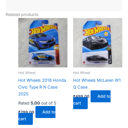
Related products
Hot Wheel
Hot Wheel
Hot Wheels 2018 Honda
Hot Wheels McLaren W1
Civic Type R N Case
Q Case
2025
Add to
₹
499.00
Rated
5.00
out of 5
cart
Add to
₹
299.00
cart