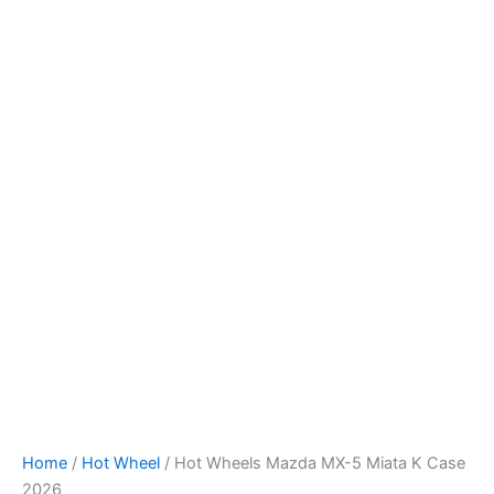
Hot
Skip
Wheels
to
Mazda
content
MX-
5
Miata
K
Case
2026
quantity
Home
/
Hot Wheel
/ Hot Wheels Mazda MX-5 Miata K Case
2026