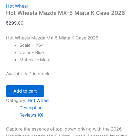
Hot Wheel
Hot Wheels Mazda MX-5 Miata K Case 2026
₹
299.00
Hot Wheels Mazda MX-5 Miata K Case 2026
Scale – 1:64
Color – Blue
Material – Metal
Availability:
1 in stock
Add to cart
Category:
Hot Wheel
Description
Reviews (0)
Capture the essence of top-down driving with the 2026