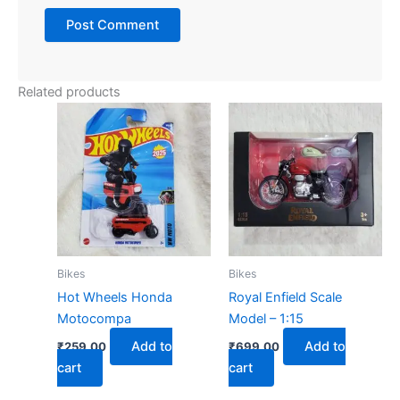
Related products
Bikes
Bikes
Hot Wheels Honda
Royal Enfield Scale
Motocompa
Model – 1:15
Add to
Add to
₹
259.00
₹
699.00
cart
cart