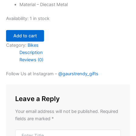
Material – Diecast Metal
Availability:
1 in stock
Add to cart
Category:
Bikes
Description
Reviews (0)
Follow Us at Instagram –
@gaurstrendy_gifts
Leave a Reply
Your email address will not be published.
Required
fields are marked
*