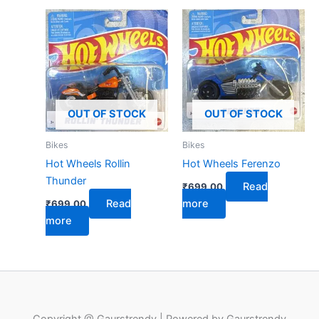
OUT OF STOCK
OUT OF STOCK
Bikes
Bikes
Hot Wheels Rollin
Hot Wheels Ferenzo
Thunder
Read
₹
699.00
Read
more
₹
699.00
more