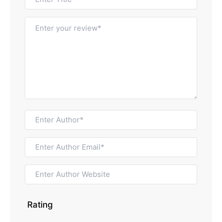
Rating