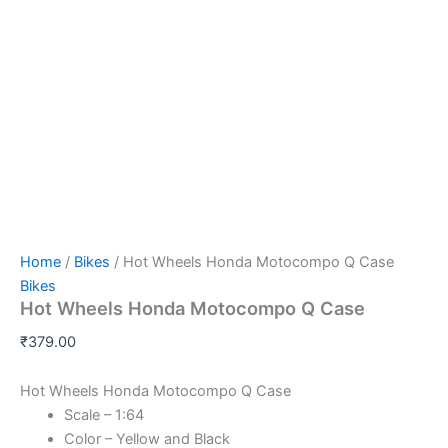
Hot
Skip
Wheels
to
Honda
content
Motocompo
Q
Case
quantity
Home
/
Bikes
/ Hot Wheels Honda Motocompo Q Case
Bikes
Hot Wheels Honda Motocompo Q Case
₹
379.00
Hot Wheels Honda Motocompo Q Case
Scale – 1:64
Color – Yellow and Black