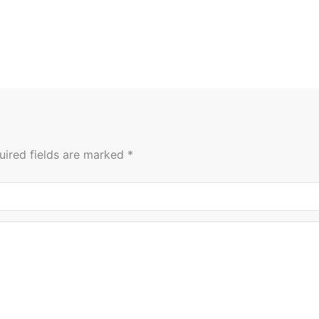
uired fields are marked
*