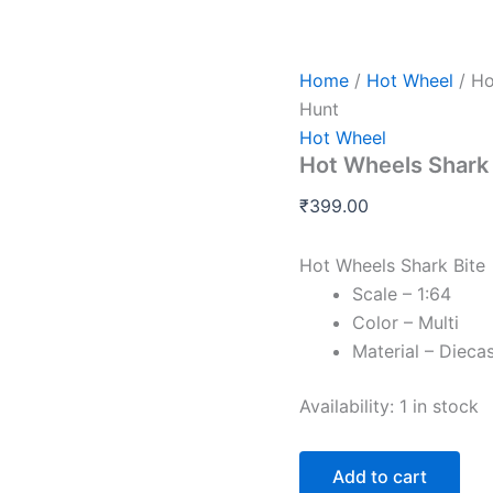
Hot
Wheels
Shark
Bite
Home
/
Hot Wheel
/ Ho
-
Hunt
L
Hot Wheel
and
Hot Wheels Shark 
M
Case
₹
399.00
-
Treasure
Hunt
Hot Wheels Shark Bite
quantity
Scale – 1:64
Color – Multi
Material – Dieca
Availability:
1 in stock
Add to cart