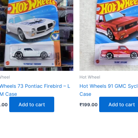
Wheel
Hot Wheel
Wheels 73 Pontiac Firebird – L
Hot Wheels 91 GMC Sycl
 M Case
Case
Add to cart
Add to cart
.00
₹
199.00