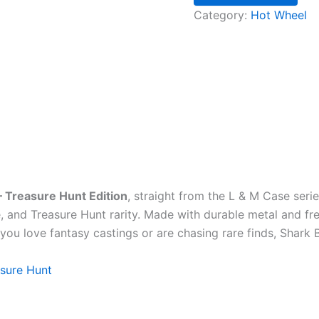
Category:
Hot Wheel
– Treasure Hunt Edition
, straight from the L & M Case series
, and Treasure Hunt rarity. Made with durable metal and free
ou love fantasy castings or are chasing rare finds, Shark B
sure Hunt