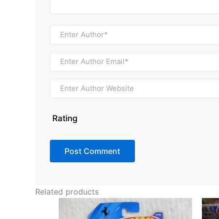
Rating
Related products