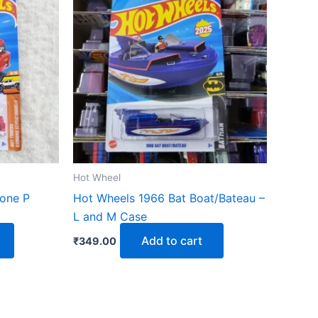
Hot Wheel
one P
Hot Wheels 1966 Bat Boat/Bateau –
L and M Case
Add to cart
₹
349.00