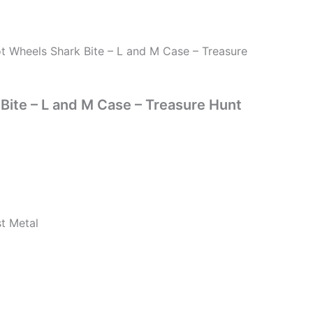
t Wheels Shark Bite – L and M Case – Treasure
Bite – L and M Case – Treasure Hunt
st Metal