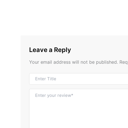
Leave a Reply
Your email address will not be published.
Req