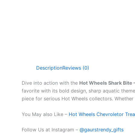
Description
Reviews (0)
Dive into action with the
Hot Wheels Shark Bite 
favorite with its bold design, sharp aquatic theme
piece for serious Hot Wheels collectors. Whether y
You May also Like –
Hot Wheels Chevroletor Trea
Follow Us at Instagram –
@gaurstrendy_gifts