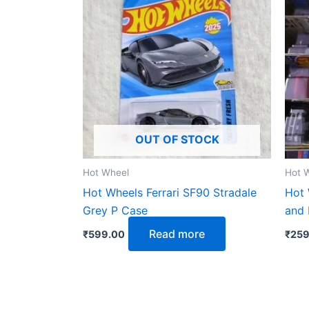
OUT OF STOCK
Hot Wheel
Hot 
Hot Wheels Ferrari SF90 Stradale
Hot 
Grey P Case
and
Read more
₹
599.00
₹
259