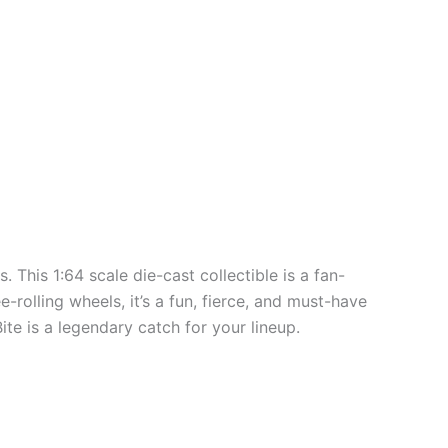
. This 1:64 scale die-cast collectible is a fan-
-rolling wheels, it’s a fun, fierce, and must-have
ite is a legendary catch for your lineup.