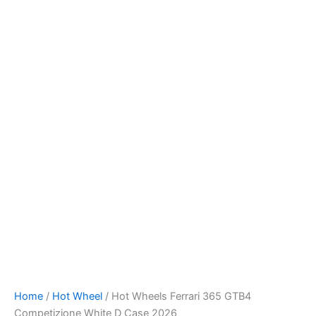
Hot
Skip
Wheels
to
Ferrari
content
365
GTB4
Competizione
White
D
Case
2026
quantity
Home
/
Hot Wheel
/ Hot Wheels Ferrari 365 GTB4
Competizione White D Case 2026