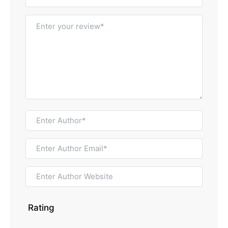
Rating