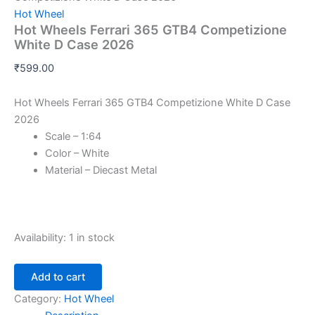
Hot Wheel
Hot Wheels Ferrari 365 GTB4 Competizione
White D Case 2026
₹
599.00
Hot Wheels Ferrari 365 GTB4 Competizione White D Case
2026
Scale – 1:64
Color – White
Material – Diecast Metal
Availability:
1 in stock
Add to cart
Category:
Hot Wheel