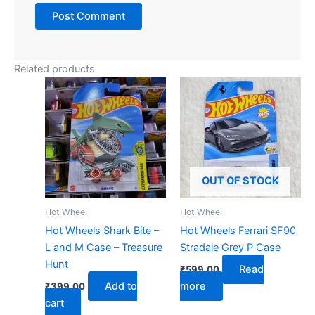
Related products
OUT OF STOCK
Hot Wheel
Hot Wheel
Hot Wheels Shark Bite –
Hot Wheels Ferrari SF90
L and M Case – Treasure
Stradale Grey P Case
Hunt
Read
₹
599.00
Add to
more
₹
399.00
cart