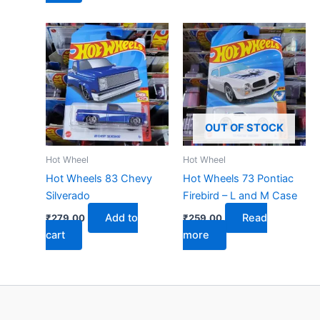
OUT OF STOCK
Hot Wheel
Hot Wheel
Hot Wheels 83 Chevy
Hot Wheels 73 Pontiac
Silverado
Firebird – L and M Case
Add to
Read
₹
279.00
₹
259.00
cart
more