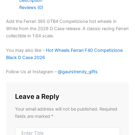
Description
Reviews (0)
Add the Ferrari 365 GTB4 Competizione hot wheels in
White from the 2026 D Case release. A classic racing Ferrari
collectible in 1:64 scale.
You may also like –
Hot Wheels Ferrari F40 Competizione
Black D Case 2026
Follow Us at Instagram –
@gaurstrendy_gifts
Leave a Reply
Your email address will not be published.
Required
fields are marked
*