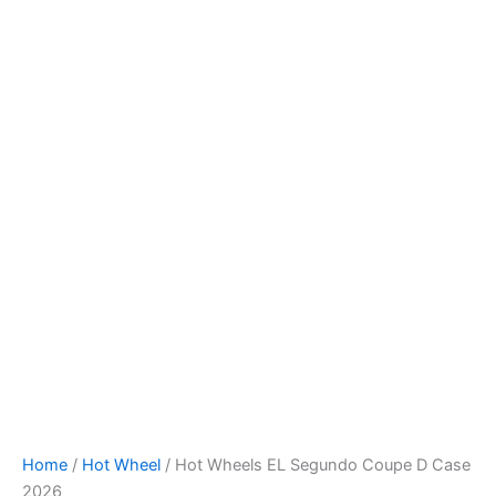
Hot
Skip
Wheels
to
EL
content
Segundo
Coupe
D
Case
2026
quantity
Home
/
Hot Wheel
/ Hot Wheels EL Segundo Coupe D Case
2026