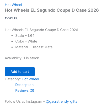
Hot Wheel
Hot Wheels EL Segundo Coupe D Case 2026
₹
249.00
Hot Wheels EL Segundo Coupe D Case 2026
Scale – 1:64
Color – White
Material – Diecast Meta
Availability:
1 in stock
Add to cart
Category:
Hot Wheel
Description
Reviews (0)
Follow Us at Instagram –
@gaurstrendy_gifts