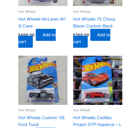
Hot Wheel
Hot Wheel
Hot Wheels McLaren W1
Hot Wheels 75 Chevy
Q Case
Blazer Custom Black
Add to
Add to
₹
499.00
₹
269.00
cart
cart
Hot Wheel
Hot Wheel
Hot Wheels Custom ’56
Hot Wheels Cadillac
Ford Truck
Project GTP Hypercar – L