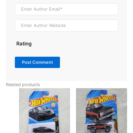
Rating
Related products