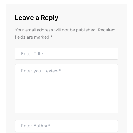
Leave a Reply
Your email address will not be published.
Required
fields are marked
*