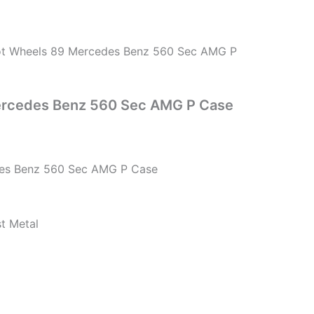
t Wheels 89 Mercedes Benz 560 Sec AMG P
ercedes Benz 560 Sec AMG P Case
es Benz 560 Sec AMG P Case
st Metal