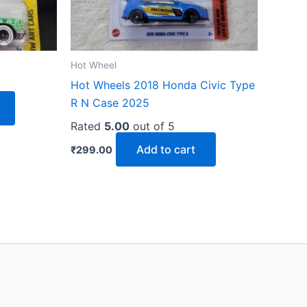
Hot Wheel
Hot Wheels 2018 Honda Civic Type
R N Case 2025
Rated
5.00
out of 5
Add to cart
₹
299.00