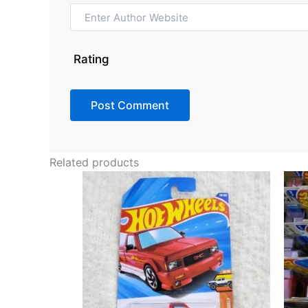
Rating
Related products