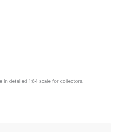
 detailed 1:64 scale for collectors.