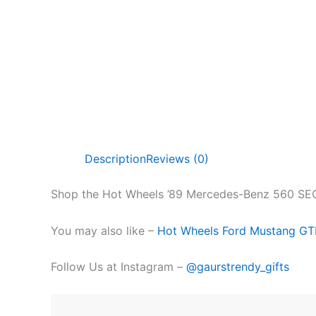
Description
Reviews (0)
Shop the Hot Wheels ’89 Mercedes-Benz 560 SEC A
You may also like –
Hot Wheels Ford Mustang G
Follow Us at Instagram –
@gaurstrendy_gifts