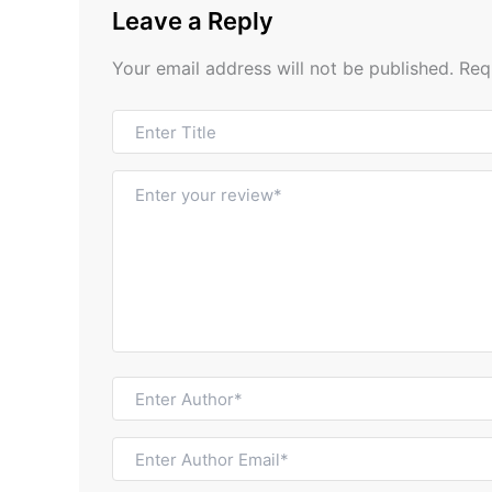
Leave a Reply
Your email address will not be published.
Req