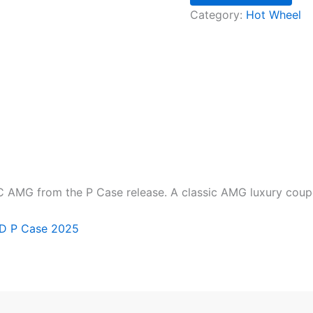
Category:
Hot Wheel
MG from the P Case release. A classic AMG luxury coupe in
TD P Case 2025