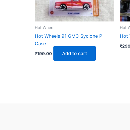
Hot Wheel
Hot 
Hot Wheels 91 GMC Syclone P
Hot 
Case
₹
299
Add to cart
₹
199.00