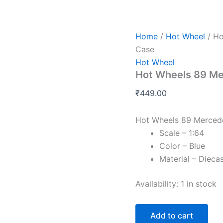
Hot
Wheels
89
Mercedes
Home
/
Hot Wheel
/ Ho
Benz
Case
560
Hot Wheel
Sec
Hot Wheels 89 M
AMG
P
₹
449.00
Case
quantity
Hot Wheels 89 Merced
Scale – 1:64
Color – Blue
Material – Dieca
Availability:
1 in stock
Add to cart