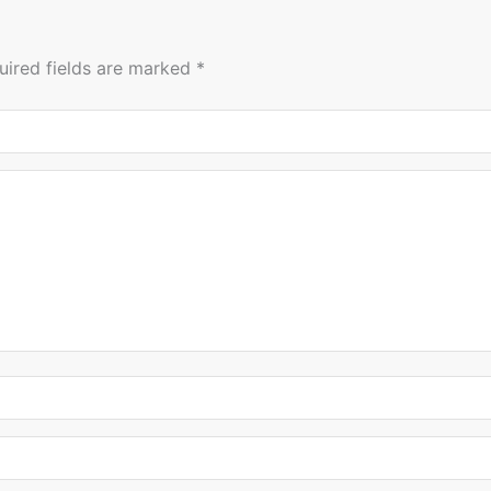
uired fields are marked
*