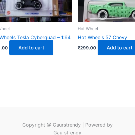
Wheel
Hot Wheel
Wheels Tesla Cyberquad – 1:64
Hot Wheels 57 Chevy
Add to cart
Add to cart
.00
₹
299.00
Copyright @ Gaurstrendy | Powered by
Gaurstrendy