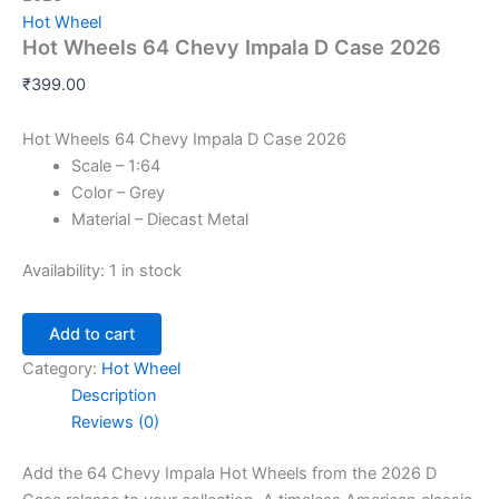
Hot Wheel
Hot Wheels 64 Chevy Impala D Case 2026
₹
399.00
Hot Wheels 64 Chevy Impala D Case 2026
Scale – 1:64
Color – Grey
Material – Diecast Metal
Availability:
1 in stock
Add to cart
Category:
Hot Wheel
Description
Reviews (0)
Add the 64 Chevy Impala Hot Wheels from the 2026 D