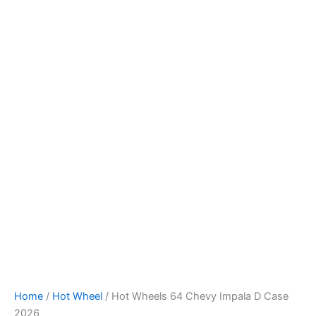
Hot
Skip
Wheels
to
64
content
Chevy
Impala
D
Case
2026
quantity
Home
/
Hot Wheel
/ Hot Wheels 64 Chevy Impala D Case
2026