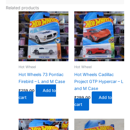
Related products
Hot Wheel
Hot Wheel
Hot Wheels 73 Pontiac
Hot Wheels Cadillac
Firebird – L and M Case
Project GTP Hypercar – L
and M Case
Add to
₹
259.00
cart
Add to
₹
299.00
cart