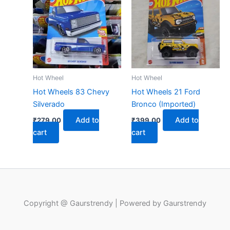
Hot Wheel
Hot Wheel
Hot Wheels 83 Chevy
Hot Wheels 21 Ford
Silverado
Bronco (Imported)
Add to
Add to
₹
279.00
₹
399.00
cart
cart
Copyright @ Gaurstrendy | Powered by Gaurstrendy