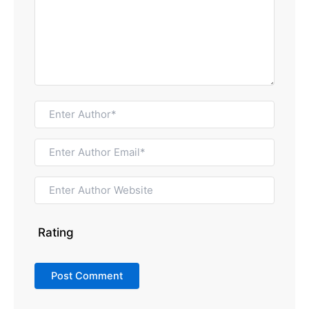
Rating