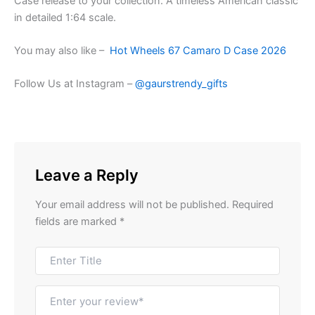
Case release to your collection. A timeless American classic
in detailed 1:64 scale.
You may also like –
Hot Wheels 67 Camaro D Case 2026
Follow Us at Instagram –
@gaurstrendy_gifts
Leave a Reply
Your email address will not be published.
Required
fields are marked
*