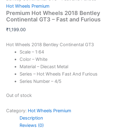
Hot Wheels Premium
Premium Hot Wheels 2018 Bentley
Continental GT3 – Fast and Furious
₹
1,199.00
Hot Wheels 2018 Bentley Continental GT3
Scale – 1:64
Color – White
Material – Diecast Metal
Series – Hot Wheels Fast And Furious
Series Number – 4/5
Out of stock
Category:
Hot Wheels Premium
Description
Reviews (0)