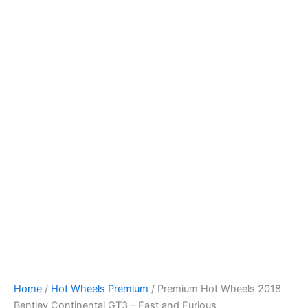
Skip
to
content
Home
/
Hot Wheels Premium
/ Premium Hot Wheels 2018
Bentley Continental GT3 – Fast and Furious