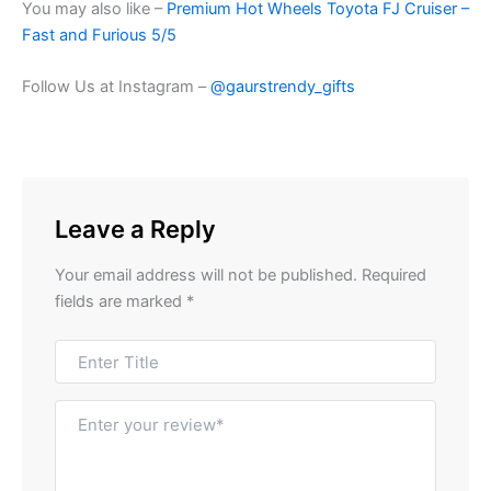
You may also like –
Premium Hot Wheels Toyota FJ Cruiser –
Fast and Furious 5/5
Follow Us at Instagram –
@gaurstrendy_gifts
Leave a Reply
Your email address will not be published.
Required
fields are marked
*