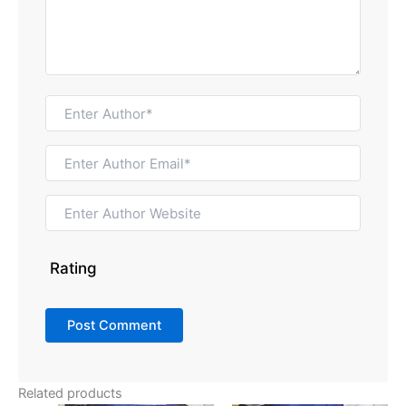
Rating
Related products