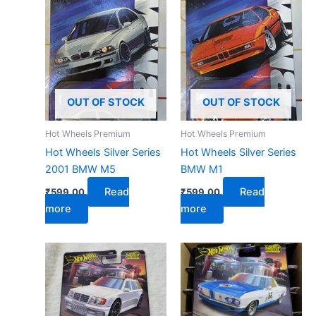
OUT OF STOCK
OUT OF STOCK
Hot Wheels Premium
Hot Wheels Premium
Hot Wheels Silver Series
Hot Wheels Silver Series
2001 BMW M5
BMW M1
Read
Read
₹
599.00
₹
599.00
more
more