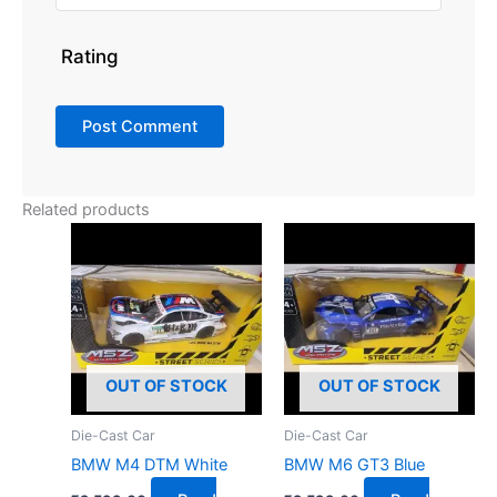
Rating
Related products
OUT OF STOCK
OUT OF STOCK
Die-Cast Car
Die-Cast Car
BMW M4 DTM White
BMW M6 GT3 Blue