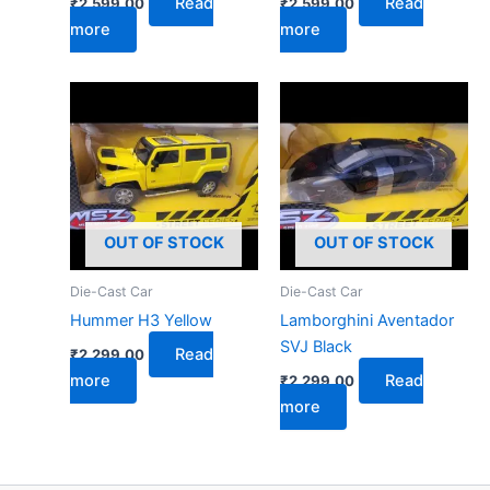
Read
Read
₹
2,599.00
₹
2,599.00
more
more
OUT OF STOCK
OUT OF STOCK
Die-Cast Car
Die-Cast Car
Hummer H3 Yellow
Lamborghini Aventador
SVJ Black
Read
₹
2,299.00
more
Read
₹
2,299.00
more