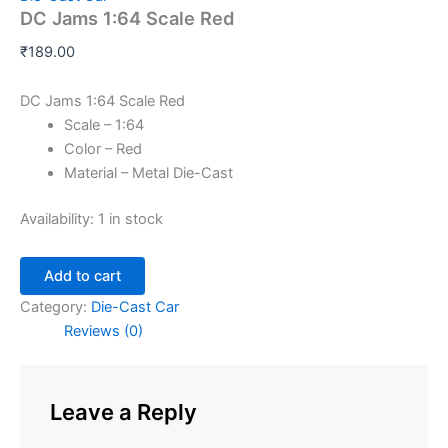
DC Jams 1:64 Scale Red
₹
189.00
DC Jams 1:64 Scale Red
Scale – 1:64
Color – Red
Material – Metal Die-Cast
Availability:
1 in stock
Add to cart
Category:
Die-Cast Car
Reviews (0)
Leave a Reply