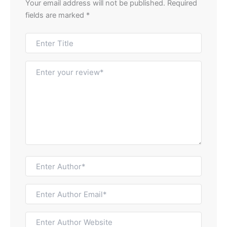
Your email address will not be published.
Required
fields are marked
*