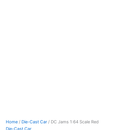
DC
Skip
Jams
to
1:64
content
Scale
Red
quantity
Home
/
Die-Cast Car
/ DC Jams 1:64 Scale Red
Die-Cast Car