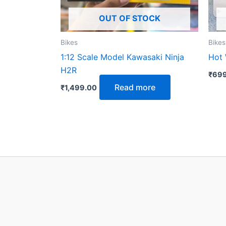
OUT OF STOCK
Bikes
Bikes
1:12 Scale Model Kawasaki Ninja
Hot 
H2R
₹
699
Read more
₹
1,499.00