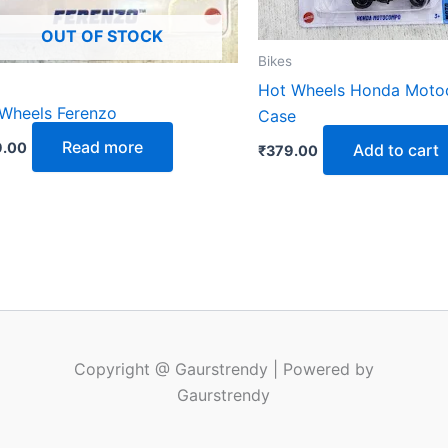
OUT OF STOCK
Bikes
Hot Wheels Honda Mot
Wheels Ferenzo
Case
Read more
.00
Add to cart
₹
379.00
Copyright @ Gaurstrendy | Powered by
Gaurstrendy