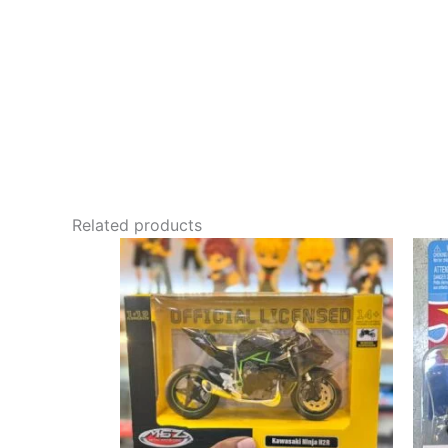
Related products