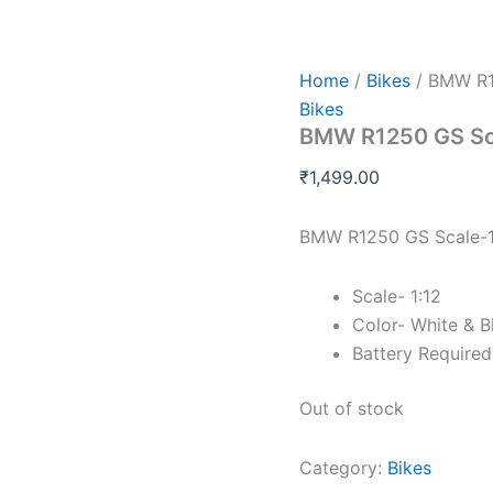
Home
/
Bikes
/ BMW R1
Bikes
BMW R1250 GS Sc
₹
1,499.00
BMW R1250 GS Scale-1
Scale- 1:12
Color- White & B
Battery Require
Out of stock
Category:
Bikes