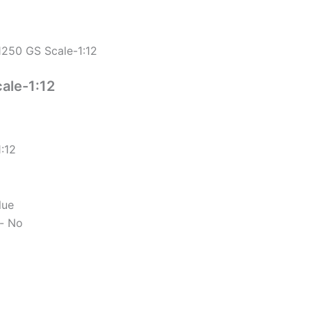
250 GS Scale-1:12
ale-1:12
:12
lue
d- No