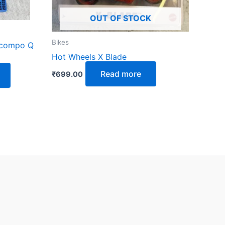
OUT OF STOCK
Bikes
ocompo Q
Hot Wheels X Blade
Read more
₹
699.00