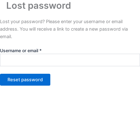
Lost password
Required
Skip
to
content
Lost your password? Please enter your username or email
address. You will receive a link to create a new password via
email.
Username or email
*
Reset password