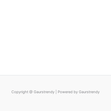
Copyright @ Gaurstrendy | Powered by Gaurstrendy